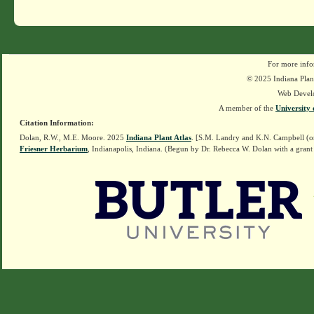
For more info
© 2025 Indiana Plant
Web Devel
A member of the
University 
Citation Information:
Dolan, R.W., M.E. Moore. 2025
Indiana Plant Atlas
. [S.M. Landry and K.N. Campbell (o
Friesner Herbarium
, Indianapolis, Indiana. (Begun by Dr. Rebecca W. Dolan with a grant