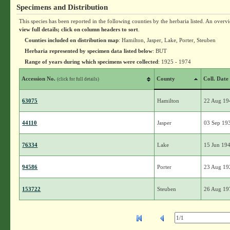
Specimens and Distribution
This species has been reported in the following counties by the herbaria listed. An overv
view full details; click on column headers to sort
.
Counties included on distribution map
: Hamilton, Jasper, Lake, Porter, Steuben
Herbaria represented by specimen data listed below
: BUT
Range of years during which specimens were collected
: 1925 - 1974
Accession No.
County
Coll. Date
(click for full details)
63075
Hamilton
22 Aug 19
44110
Jasper
03 Sep 19
76334
Lake
15 Jun 19
94586
Porter
23 Aug 19
153722
Steuben
26 Aug 19