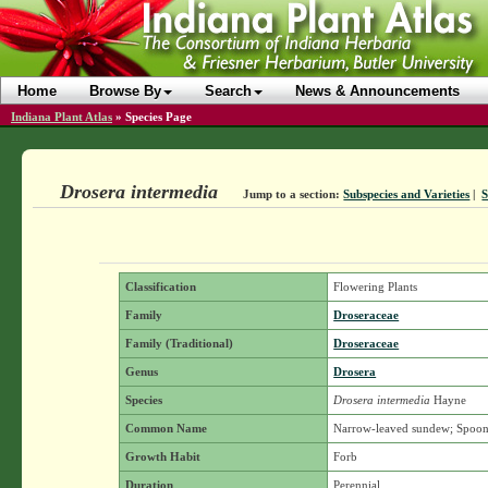
Home
Browse By
Search
News & Announcements
Indiana Plant Atlas
»
Species Page
Drosera intermedia
Jump to a section:
Subspecies and Varieties
|
Classification
Flowering Plants
Family
Droseraceae
Family (Traditional)
Droseraceae
Genus
Drosera
Species
Drosera intermedia
Hayne
Common Name
Narrow-leaved sundew; Spoon
Growth Habit
Forb
Duration
Perennial