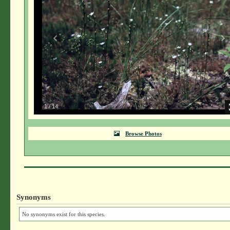
1
/
14
Browse Photos
Synonyms
No synonyms exist for this species.