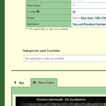
Plant Notes
**
C value
10
Status
Native,
Rare-State
,
OBL (NW
Specimens
View and Download Specimen
** Not applicable or data not available.
Subspecies and Varieties
Not applicable or data not available.
Map
Photo Gallery
Drosera intermedia - Ed Zschiedrich