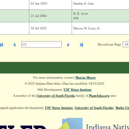
01 Jan 1923
Stanley A. Cain
R. K. Scott
21 Jul 2004
436
16 Jul 1925
Marcus W. Lyon, Jr.
Records per Page:
For more information, contact:
Marcia Moore
© 2025 Indiana Plant Atlas | Data last modified: 10/15/2025
Web Development:
USF Water Institute
A member of the
University of South Florida
family of
PlantAtlas.org
sites
riginal application development),
USF Water Institute
.
University of South Florida
].
Butler Un