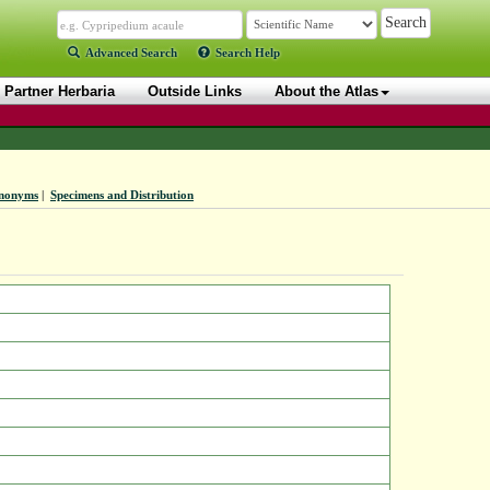
Advanced Search
Search Help
Partner Herbaria
Outside Links
About the Atlas
nonyms
|
Specimens and Distribution