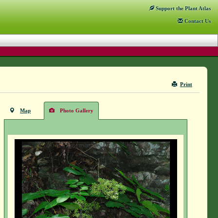
Support
the Plant Atlas
Contact
Us
Print
Map
Photo Gallery
Aralia racemosa - Vern Wilkins