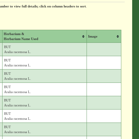
umber to view full details; click on column headers to sort
.
Herbarium &
Image
Herbarium Name Used
BUT
Aralia racemosa L.
BUT
Aralia racemosa L.
BUT
Aralia racemosa L.
BUT
Aralia racemosa L.
BUT
Aralia racemosa L.
BUT
Aralia racemosa L.
BUT
Aralia racemosa L.