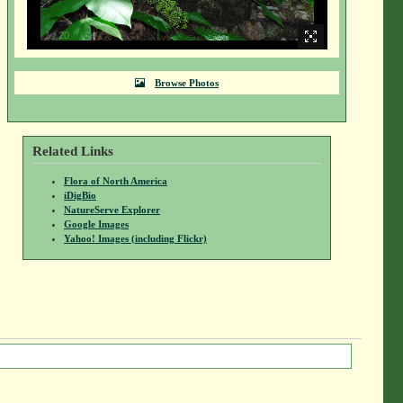
1
/
20
Browse Photos
Related Links
Flora of North America
iDigBio
NatureServe Explorer
Google Images
Yahoo! Images (including Flickr)