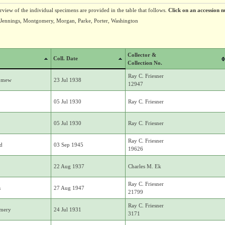
erview of the individual specimens are provided in the table that follows.
Click on an accession n
Jennings, Montgomery, Morgan, Parke, Porter, Washington
Collector &
Coll. Date
Collection No.
Ray C. Friesner
lomew
23 Jul 1938
12947
05 Jul 1930
Ray C. Friesner
05 Jul 1930
Ray C. Friesner
Ray C. Friesner
d
03 Sep 1945
19626
22 Aug 1937
Charles M. Ek
Ray C. Friesner
s
27 Aug 1947
21799
Ray C. Friesner
mery
24 Jul 1931
3171