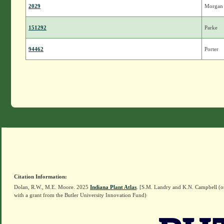
2029
Morgan
151292
Parke
94462
Porter
Citation Information:
Dolan, R.W., M.E. Moore. 2025
Indiana Plant Atlas
. [S.M. Landry and K.N. Campbell (o
with a grant from the Butler University Innovation Fund)