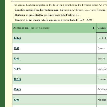
This species has been reported in the following counties by the herbaria listed. An ov
Counties included on distribution map
: Bartholomew, Brown, Crawford, Howard, 
Herbaria represented by specimen data listed below
: BUT
Range of years during which specimens were collected
: 1923 - 2004
Accession No.
County
(click for full details)
42873
Bartho
5267
Brown
5268
Brown
73246
Crawfor
38733
Howard
82043
Jenning
8703
Montgo