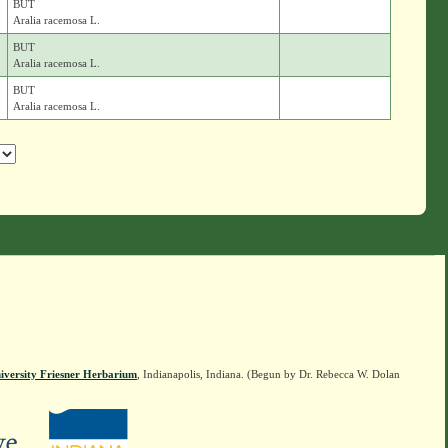
BUT
Aralia racemosa L.
BUT
Aralia racemosa L.
BUT
Aralia racemosa L.
iversity Friesner Herbarium
, Indianapolis, Indiana. (Begun by Dr. Rebecca W. Dolan