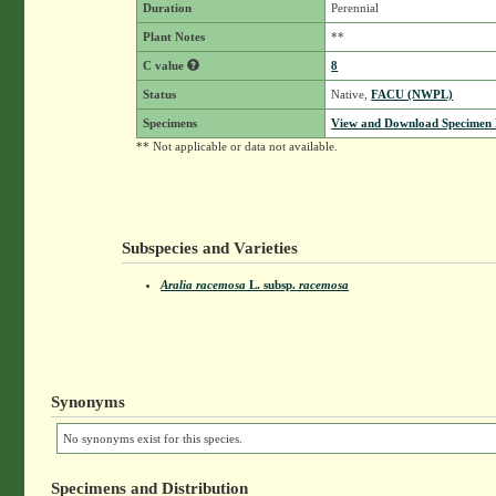
Duration
Perennial
Plant Notes
**
C value
8
Status
Native,
FACU (NWPL)
Specimens
View and Download Specimen D
** Not applicable or data not available.
Subspecies and Varieties
Aralia racemosa
L.
subsp.
racemosa
Synonyms
No synonyms exist for this species.
Specimens and Distribution