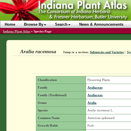
Home
Browse By
Search
News & Announcements
Indiana Plant Atlas
»
Species Page
Aralia racemosa
Jump to a section:
Subspecies and Varieties
|
Sy
Classification
Flowering Plants
Family
Araliaceae
Family (Traditional)
Araliaceae
Genus
Aralia
Species
Aralia racemosa
L.
Common Name
American spikenard
Growth Habit
Forb