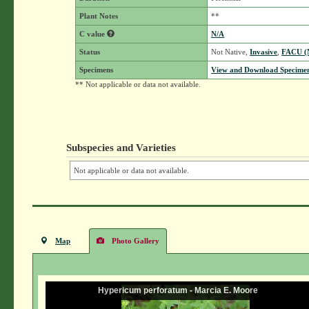
Plant Notes
**
C value
N/A
Status
Not Native,
Invasive
,
FACU 
Specimens
View and Download Specimen
** Not applicable or data not available.
Subspecies and Varieties
Not applicable or data not available.
Map
Photo Gallery
Hypericum perforatum - Marcia E. Moore