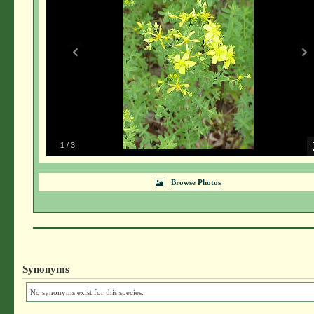
1
/
3
Browse Photos
Synonyms
No synonyms exist for this species.