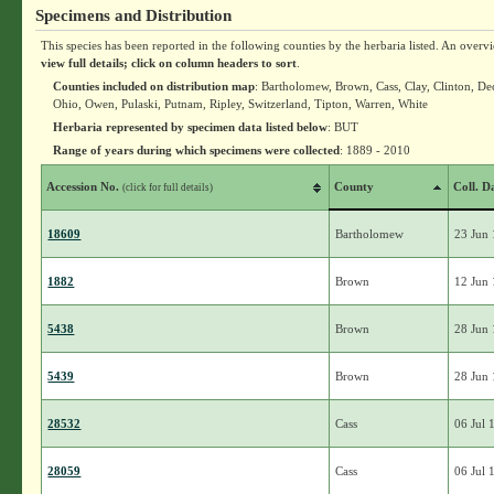
Specimens and Distribution
This species has been reported in the following counties by the herbaria listed. An overv
view full details; click on column headers to sort
.
Counties included on distribution map
: Bartholomew, Brown, Cass, Clay, Clinton, D
Ohio, Owen, Pulaski, Putnam, Ripley, Switzerland, Tipton, Warren, White
Herbaria represented by specimen data listed below
: BUT
Range of years during which specimens were collected
: 1889 - 2010
Accession No.
County
Coll. D
(click for full details)
18609
Bartholomew
23 Jun
1882
Brown
12 Jun
5438
Brown
28 Jun
5439
Brown
28 Jun
28532
Cass
06 Jul 
28059
Cass
06 Jul 