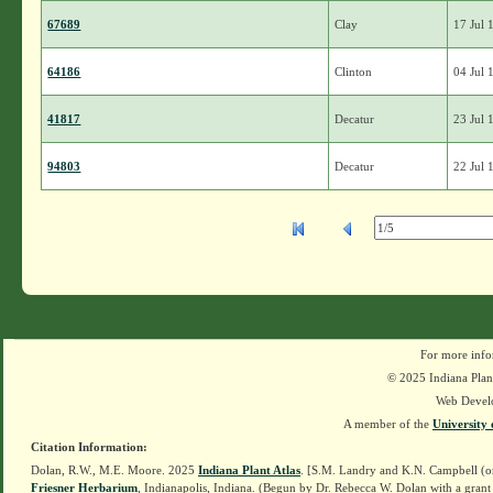
67689
Clay
17 Jul 
64186
Clinton
04 Jul 
41817
Decatur
23 Jul 
94803
Decatur
22 Jul 
For more info
© 2025 Indiana Plant
Web Devel
A member of the
University 
Citation Information:
Dolan, R.W., M.E. Moore. 2025
Indiana Plant Atlas
. [S.M. Landry and K.N. Campbell (o
Friesner Herbarium
, Indianapolis, Indiana. (Begun by Dr. Rebecca W. Dolan with a grant