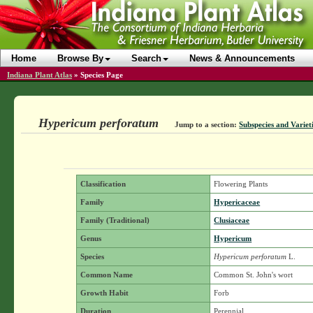
Home
Browse By
Search
News & Announcements
Indiana Plant Atlas
»
Species Page
Hypericum perforatum
Jump to a section:
Subspecies and Variet
Classification
Flowering Plants
Family
Hypericaceae
Family (Traditional)
Clusiaceae
Genus
Hypericum
Species
Hypericum perforatum
L.
Common Name
Common St. John's wort
Growth Habit
Forb
Duration
Perennial