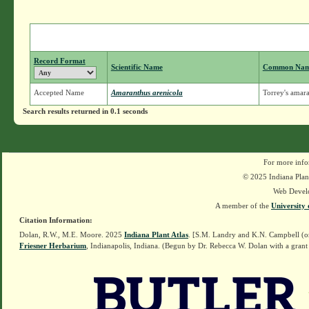
Record Format
Scientific Name
Common Na
Accepted Name
Amaranthus arenicola
Torrey's amar
Search results returned in 0.1 seconds
For more info
© 2025 Indiana Plant
Web Devel
A member of the
University 
Citation Information:
Dolan, R.W., M.E. Moore. 2025
Indiana Plant Atlas
. [S.M. Landry and K.N. Campbell (o
Friesner Herbarium
, Indianapolis, Indiana. (Begun by Dr. Rebecca W. Dolan with a grant