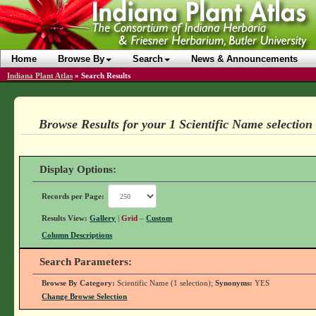
Home
Browse By
Search
News & Announcements
Indiana Plant Atlas
»
Search Results
Browse Results for your 1 Scientific Name selection
Display Options:
Records per Page:
Results View:
Gallery
|
Grid
–
Custom
Column Descriptions
Search Parameters:
Browse By Category:
Scientific Name (1 selection);
Synonyms:
YES
Change Browse Selection