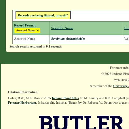
Records are being filtered, turn off?
Record Format
Scientific Name
Co
Accepted Name
Erysimum cheiranthoides
Wo
Search results returned in 0.1 seconds
For more info
© 2025 Indiana Plant
Web Devel
A member of the
University 
Citation Information:
Dolan, R.W., M.E. Moore. 2025
Indiana Plant Atlas
. [S.M. Landry and K.N. Campbell (o
Friesner Herbarium
, Indianapolis, Indiana. (Begun by Dr. Rebecca W. Dolan with a grant