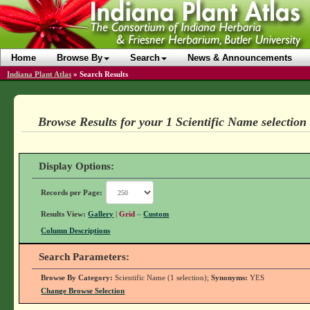
Home
Browse By
Search
News & Announcements
Indiana Plant Atlas
»
Search Results
Browse Results for your 1 Scientific Name selection
Display Options:
Records per Page:
Results View:
Gallery
|
Grid
–
Custom
Column Descriptions
Search Parameters:
Browse By Category:
Scientific Name (1 selection);
Synonyms:
YES
Change Browse Selection