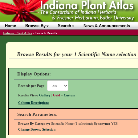
Home
Browse By
Search
News & Announcements
Indiana Plant Atlas
»
Search Results
Browse Results for your 1 Scientific Name selection
Display Options:
Records per Page:
Results View:
Gallery
|
Grid
–
Custom
Column Descriptions
Search Parameters:
Browse By Category:
Scientific Name (1 selection);
Synonyms:
YES
Change Browse Selection