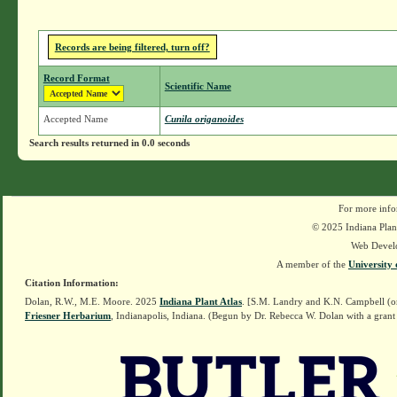
Records are being filtered, turn off?
Record Format
Scientific Name
Accepted Name
Cunila origanoides
Search results returned in 0.0 seconds
For more info
© 2025 Indiana Plant
Web Devel
A member of the
University 
Citation Information:
Dolan, R.W., M.E. Moore. 2025
Indiana Plant Atlas
. [S.M. Landry and K.N. Campbell (o
Friesner Herbarium
, Indianapolis, Indiana. (Begun by Dr. Rebecca W. Dolan with a grant