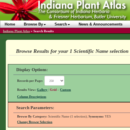
Home
Browse By
Search
News & Announcements
Indiana Plant Atlas
»
Search Results
Browse Results for your 1 Scientific Name selection
Display Options:
Records per Page:
Results View:
Gallery
|
Grid
–
Custom
Column Descriptions
Search Parameters:
Browse By Category:
Scientific Name (1 selection);
Synonyms:
YES
Change Browse Selection