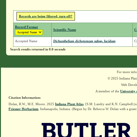
Records are being filtered, turn off?
Record Format
Scientific Name
C
Accepted Name
Dichanthelium dichotomum
subsp.
lucidum
Cy
Search results returned in 0.0 seconds
For more info
© 2025 Indiana Plant
Web Devel
A member of the
University 
Citation Information:
Dolan, R.W., M.E. Moore. 2025
Indiana Plant Atlas
. [S.M. Landry and K.N. Campbell (o
Friesner Herbarium
, Indianapolis, Indiana. (Begun by Dr. Rebecca W. Dolan with a grant