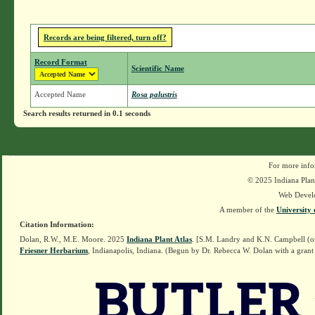
Records are being filtered, turn off?
Record Format
Scientific Name
Accepted Name
Rosa palustris
Search results returned in 0.1 seconds
For more info
© 2025 Indiana Plant
Web Devel
A member of the
University 
Citation Information:
Dolan, R.W., M.E. Moore. 2025
Indiana Plant Atlas
. [S.M. Landry and K.N. Campbell (o
Friesner Herbarium
, Indianapolis, Indiana. (Begun by Dr. Rebecca W. Dolan with a grant