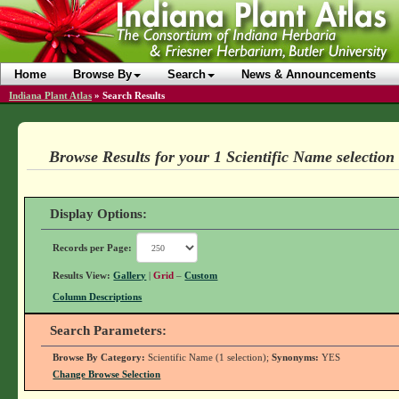
Home
Browse By
Search
News & Announcements
Indiana Plant Atlas
»
Search Results
Browse Results for your 1 Scientific Name selection
Display Options:
Records per Page:
Results View:
Gallery
|
Grid
–
Custom
Column Descriptions
Search Parameters:
Browse By Category:
Scientific Name (1 selection);
Synonyms:
YES
Change Browse Selection