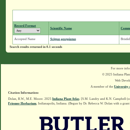
Record Format
Scientific Name
Comm
Accepted Name
Scirpus georgianus
Bristle
Search results returned in 0.1 seconds
For more info
© 2025 Indiana Plant
Web Devel
A member of the
University 
Citation Information:
Dolan, R.W., M.E. Moore. 2025
Indiana Plant Atlas
. [S.M. Landry and K.N. Campbell (o
Friesner Herbarium
, Indianapolis, Indiana. (Begun by Dr. Rebecca W. Dolan with a grant