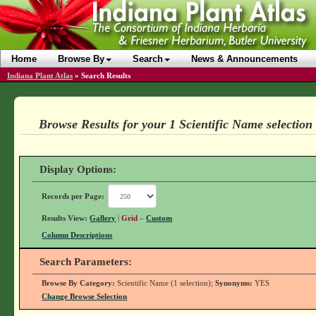
Home
Browse By
Search
News & Announcements
Indiana Plant Atlas
»
Search Results
Browse Results for your 1 Scientific Name selection
Display Options:
Records per Page:
Results View:
Gallery
|
Grid
–
Custom
Column Descriptions
Search Parameters:
Browse By Category:
Scientific Name (1 selection);
Synonyms:
YES
Change Browse Selection