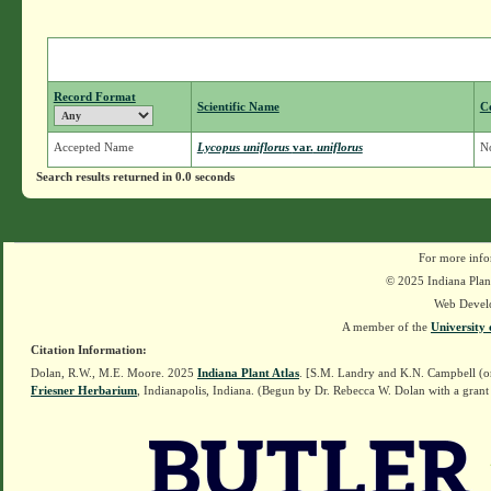
Record Format
Scientific Name
C
Accepted Name
Lycopus uniflorus
var.
uniflorus
N
Search results returned in 0.0 seconds
For more info
© 2025 Indiana Plant
Web Devel
A member of the
University 
Citation Information:
Dolan, R.W., M.E. Moore. 2025
Indiana Plant Atlas
. [S.M. Landry and K.N. Campbell (o
Friesner Herbarium
, Indianapolis, Indiana. (Begun by Dr. Rebecca W. Dolan with a grant