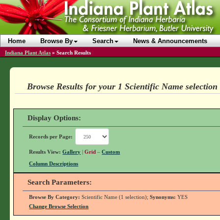
Home
Browse By
Search
News & Announcements
Indiana Plant Atlas
»
Search Results
Browse Results for your 1 Scientific Name selection
Display Options:
Records per Page:
Results View:
Gallery
|
Grid
–
Custom
Column Descriptions
Search Parameters:
Browse By Category:
Scientific Name (1 selection);
Synonyms:
YES
Change Browse Selection