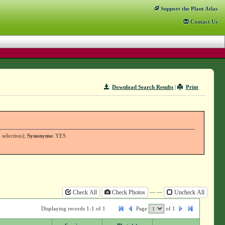
Support
the Plant Atlas
Contact
Us
Download Search Results
|
Print
 selection);
Synonyms:
YES
— —
Check All
Check Photos
Uncheck All
Displaying records 1-1 of 1
Page
of
1