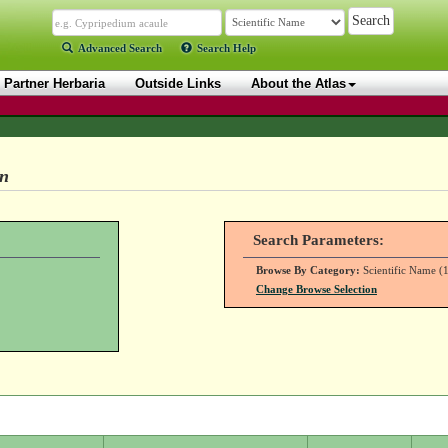
Advanced Search
Search Help
Partner Herbaria
Outside Links
About the Atlas
on
Search Parameters:
Browse By Category:
Scientific Name (1
Change Browse Selection