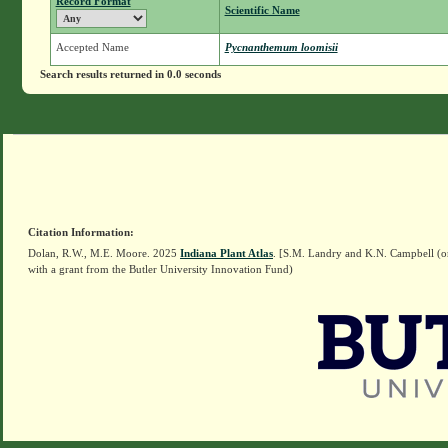
Record Format
Scientific Name
Accepted Name
Pycnanthemum loomisii
Search results returned in 0.0 seconds
Citation Information:
Dolan, R.W., M.E. Moore. 2025
Indiana Plant Atlas
. [S.M. Landry and K.N. Campbell (o
with a grant from the Butler University Innovation Fund)