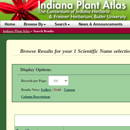
Home
Browse By
Search
News & Announcements
Indiana Plant Atlas
»
Search Results
Browse Results for your 1 Scientific Name selecti
Display Options:
Records per Page:
Results View:
Gallery
|
Grid
–
Custom
Column Descriptions