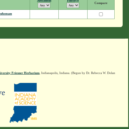
Specimens
Photo(s)
Compare
nthemum
iversity Friesner Herbarium
, Indianapolis, Indiana. (Begun by Dr. Rebecca W. Dolan