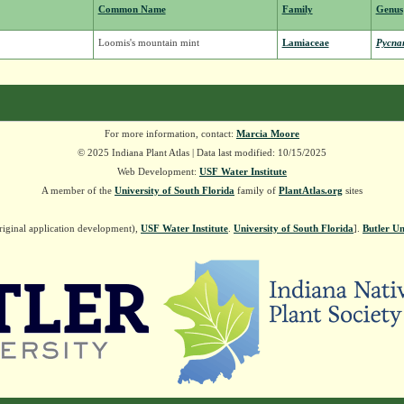
Common Name
Family
Genus
Loomis's mountain mint
Lamiaceae
Pycna
For more information, contact:
Marcia Moore
© 2025 Indiana Plant Atlas | Data last modified: 10/15/2025
Web Development:
USF Water Institute
A member of the
University of South Florida
family of
PlantAtlas.org
sites
riginal application development),
USF Water Institute
.
University of South Florida
].
Butler Un