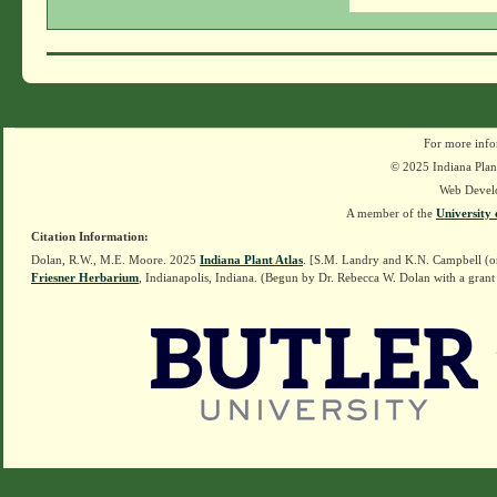
For more info
© 2025 Indiana Plant
Web Devel
A member of the
University 
Citation Information:
Dolan, R.W., M.E. Moore. 2025
Indiana Plant Atlas
. [S.M. Landry and K.N. Campbell (o
Friesner Herbarium
, Indianapolis, Indiana. (Begun by Dr. Rebecca W. Dolan with a grant