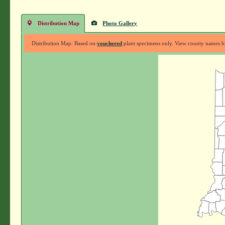
Distribution Map
Photo Gallery
Distribution Map: Based on
vouchered
plant specimens only. View county names by