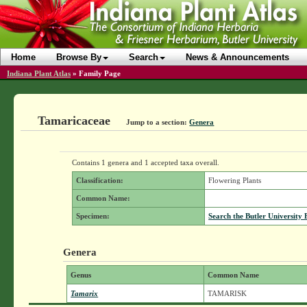
Home
Browse By
Search
News & Announcements
Indiana Plant Atlas
»
Family Page
Tamaricaceae
Jump to a section:
Genera
Contains 1 genera and 1 accepted taxa overall.
Classification:
Flowering Plants
Common Name:
Specimen:
Search the Butler University 
Genera
Genus
Common Name
Tamarix
TAMARISK