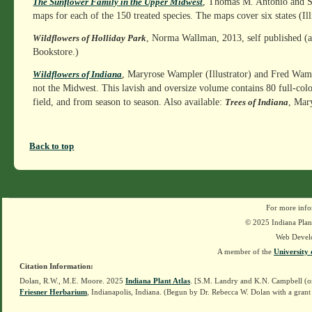
, Thomas M. Antonio and Su
The Sunflower Family in the Upper Midwest
maps for each of the 150 treated species. The maps cover six states (I
, Norma Wallman, 2013, self published (av
Wildflowers of Holliday Park
Bookstore.)
, Maryrose Wampler (Illustrator) and Fred Wamp
Wildflowers of Indiana
not the Midwest. This lavish and oversize volume contains 80 full-col
field, and from season to season. Also available:
, Mar
Trees of Indiana
Back to top
For more info
© 2025 Indiana Plant
Web Devel
A member of the
University 
Citation Information:
Dolan, R.W., M.E. Moore. 2025
Indiana Plant Atlas
. [S.M. Landry and K.N. Campbell (o
Friesner Herbarium
, Indianapolis, Indiana. (Begun by Dr. Rebecca W. Dolan with a grant