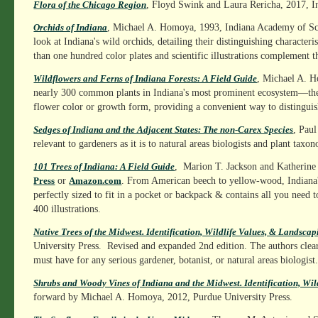
, Floyd Swink and Laura Rericha, 2017, I
Flora of the Chicago Region
, Michael A. Homoya, 1993, Indiana Academy of Sc
Orchids of Indiana
look at Indiana's wild orchids, detailing their distinguishing characteri
than one hundred color plates and scientific illustrations complement th
, Michael A. Ho
Wildflowers and Ferns of Indiana Forests: A Field Guide
nearly 300 common plants in Indiana's most prominent ecosystem—the E
flower color or growth form, providing a convenient way to distinguis
, Paul
Sedges of Indiana and the Adjacent States: The non-Carex Species
relevant to gardeners as it is to natural areas biologists and plant taxon
, Marion T. Jackson and Katherine 
101 Trees of Indiana: A Field Guide
or
. From American beech to yellow-wood, Indiana's t
Press
Amazon.com
perfectly sized to fit in a pocket or backpack & contains all you need 
400 illustrations.
Native Trees of the Midwest. Identification, Wildlife Values, & Landsca
University Press. Revised and expanded 2nd edition. The authors clearl
must have for any serious gardener, botanist, or natural areas biologist
Shrubs and Woody Vines of Indiana and the Midwest. Identification, Wil
forward by Michael A. Homoya, 2012, Purdue University Press.