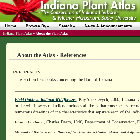
Home
Browse By
Search
News & Announcements
Indiana Plant Atlas
»
About the Plant Atlas
About the Atlas - References
REFERENCES
This section lists books concerning the flora of Indiana.
__________________________________________________________________
, Kay Yatskievych, 2000, Indiana Un
Field Guide to Indiana Wildflowers
to the wildflowers of Indiana includes all the herbaceous species recor
numerous drawings of the characteristics that separate each of the indi
, Charles Deam, 1940, Department of Conservation, Di
Flora of Indiana
Manual of the Vascular Plants of Northeastern United States and Adjac