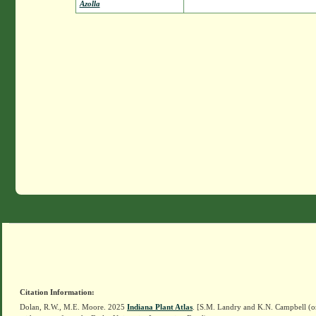
Azolla
Citation Information:
Dolan, R.W., M.E. Moore. 2025
Indiana Plant Atlas
. [S.M. Landry and K.N. Campbell (o