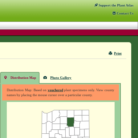
Support
the Plant Atlas
Contact
Us
Print
Distribution Map
Photo Gallery
Distribution Map: Based on
vouchered
plant specimens only. View county
names by placing the mouse cursor over a particular county.