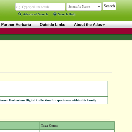
Advanced Search
Search Help
Partner Herbaria
Outside Links
About the Atlas
iesner Herbarium Digital Collection for specimens within this family
Taxa Count