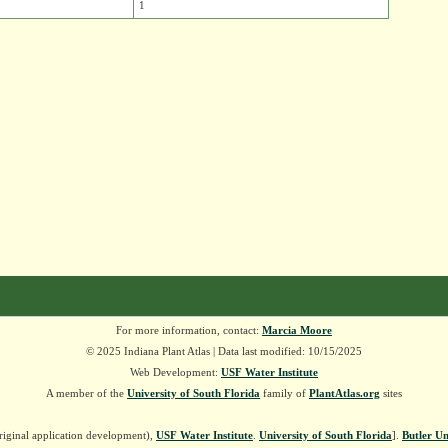
1
For more information, contact:
Marcia Moore
© 2025 Indiana Plant Atlas | Data last modified: 10/15/2025
Web Development:
USF Water Institute
A member of the
University of South Florida
family of
PlantAtlas.org
sites
riginal application development),
USF Water Institute
.
University of South Florida
].
Butler Un