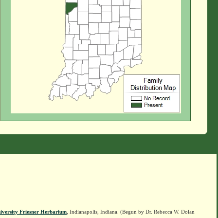
iversity Friesner Herbarium
, Indianapolis, Indiana. (Begun by Dr. Rebecca W. Dolan