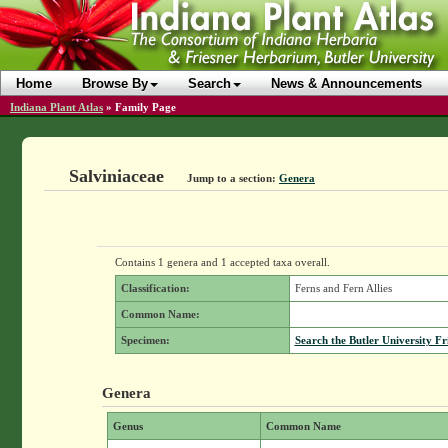
Home
Browse By
Search
News & Announcements
Indiana Plant Atlas
»
Family Page
Salviniaceae
Jump to a section:
Genera
Contains 1 genera and 1 accepted taxa overall.
Classification:
Ferns and Fern Allies
Common Name:
Specimen:
Search the Butler University Fr
Genera
Genus
Common Name