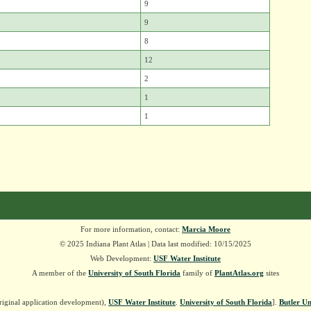
9
9
8
12
2
1
1
For more information, contact:
Marcia Moore
© 2025 Indiana Plant Atlas | Data last modified: 10/15/2025
Web Development:
USF Water Institute
A member of the
University of South Florida
family of
PlantAtlas.org
sites
riginal application development),
USF Water Institute
.
University of South Florida
].
Butler Un