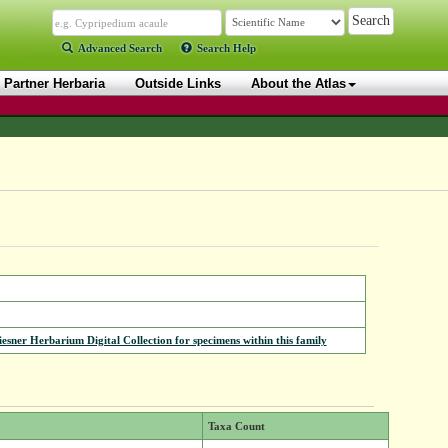
Advanced Search
Search Help
Partner Herbaria
Outside Links
About the Atlas
iesner Herbarium Digital Collection for specimens within this family
Taxa Count