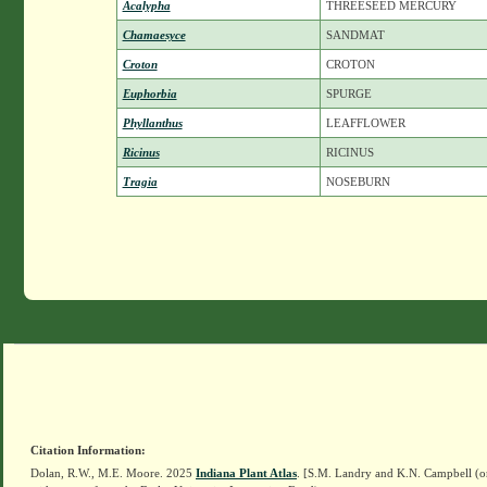
Acalypha
THREESEED MERCURY
Chamaesyce
SANDMAT
Croton
CROTON
Euphorbia
SPURGE
Phyllanthus
LEAFFLOWER
Ricinus
RICINUS
Tragia
NOSEBURN
Citation Information:
Dolan, R.W., M.E. Moore. 2025
Indiana Plant Atlas
. [S.M. Landry and K.N. Campbell (o