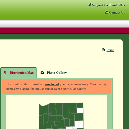
Support
the Plant Atlas
Contact
Us
Print
Distribution Map
Photo Gallery
Distribution Map: Based on
vouchered
plant specimens only. View county
names by placing the mouse cursor over a particular county.