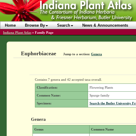
Home
Browse By
Search
News & Announcements
Indiana Plant Atlas
»
Family Page
Euphorbiaceae
Jump to a section:
Genera
Contains 7 genera and 42 accepted taxa overall.
Classification:
Flowering Plants
Common Name:
Spurge family
Specimen:
Search the Butler University Fr
Genera
Genus
Common Name