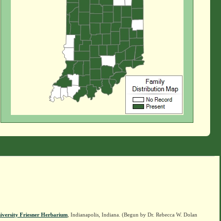
iversity Friesner Herbarium
, Indianapolis, Indiana. (Begun by Dr. Rebecca W. Dolan