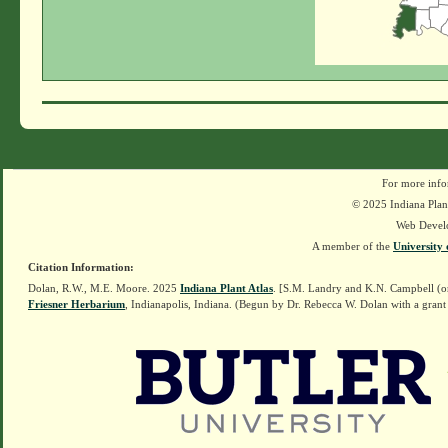
For more info
© 2025 Indiana Plant
Web Devel
A member of the
University 
Citation Information:
Dolan, R.W., M.E. Moore. 2025
Indiana Plant Atlas
. [S.M. Landry and K.N. Campbell (o
Friesner Herbarium
, Indianapolis, Indiana. (Begun by Dr. Rebecca W. Dolan with a grant