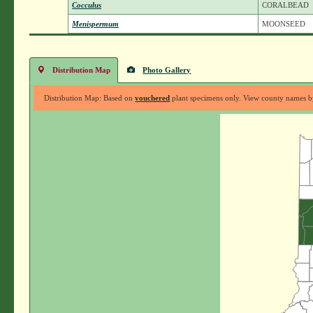
Cocculus
CORALBEAD
Menispermum
MOONSEED
Distribution Map
Photo Gallery
Distribution Map: Based on
vouchered
plant specimens only. View county names by