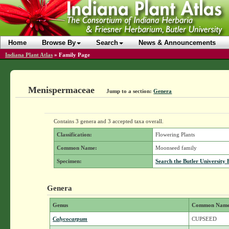
Home
Browse By
Search
News & Announcements
Indiana Plant Atlas
»
Family Page
Menispermaceae
Jump to a section:
Genera
Contains 3 genera and 3 accepted taxa overall.
Classification:
Flowering Plants
Common Name:
Moonseed family
Specimen:
Search the Butler University 
Genera
Genus
Common Nam
Calycocarpum
CUPSEED