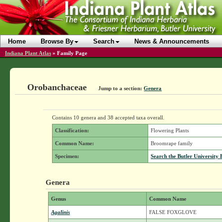
Home
Browse By
Search
News & Announcements
Indiana Plant Atlas
»
Family Page
Orobanchaceae
Jump to a section:
Genera
Contains 10 genera and 38 accepted taxa overall.
Classification:
Flowering Plants
Common Name:
Broomrape family
Specimen:
Search the Butler University 
Genera
Genus
Common Name
Agalinis
FALSE FOXGLOVE