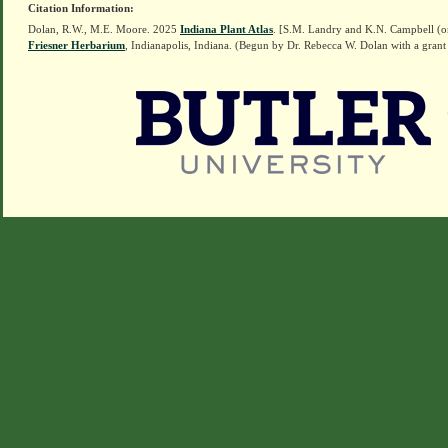
Citation Information:
Dolan, R.W., M.E. Moore. 2025
Indiana Plant Atlas
. [S.M. Landry and K.N. Campbell (o
Friesner Herbarium
, Indianapolis, Indiana. (Begun by Dr. Rebecca W. Dolan with a grant