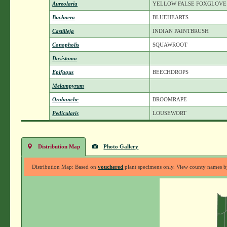
Aureolaria
YELLOW FALSE FOXGLOVE
Buchnera
BLUEHEARTS
Castilleja
INDIAN PAINTBRUSH
Conopholis
SQUAWROOT
Dasistoma
Epifagus
BEECHDROPS
Melampyrum
Orobanche
BROOMRAPE
Pedicularis
LOUSEWORT
Distribution Map
Photo Gallery
Distribution Map: Based on
vouchered
plant specimens only. View county names by