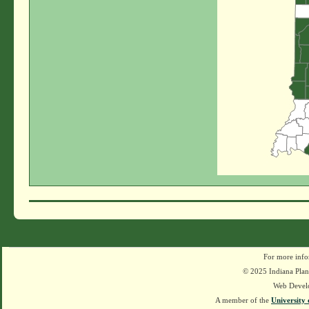
For more info
© 2025 Indiana Plant
Web Devel
A member of the
University 