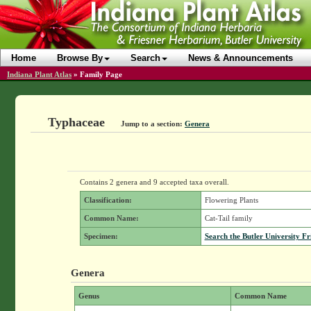
Home
Browse By
Search
News & Announcements
Indiana Plant Atlas
»
Family Page
Typhaceae
Jump to a section:
Genera
Contains 2 genera and 9 accepted taxa overall.
Classification:
Flowering Plants
Common Name:
Cat-Tail family
Specimen:
Search the Butler University Fr
Genera
Genus
Common Name