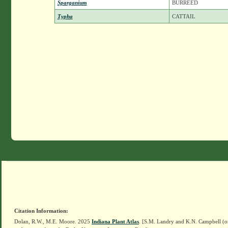
Sparganium
BURREED
Typha
CATTAIL
Citation Information:
Dolan, R.W., M.E. Moore. 2025
Indiana Plant Atlas
. [S.M. Landry and K.N. Campbell (o