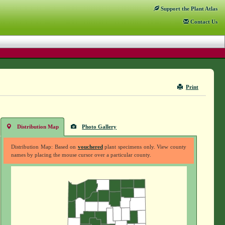
Support
the Plant Atlas
Contact
Us
Print
Distribution Map
Photo Gallery
Distribution Map: Based on
vouchered
plant specimens only. View county
names by placing the mouse cursor over a particular county.