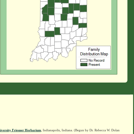
iversity Friesner Herbarium
, Indianapolis, Indiana. (Begun by Dr. Rebecca W. Dolan