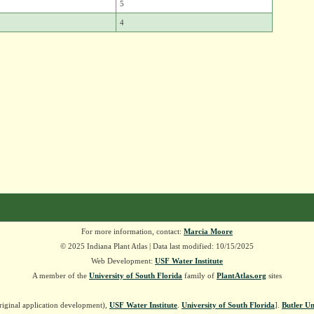
5
4
For more information, contact:
Marcia Moore
© 2025 Indiana Plant Atlas | Data last modified: 10/15/2025
Web Development:
USF Water Institute
A member of the
University of South Florida
family of
PlantAtlas.org
sites
riginal application development),
USF Water Institute
.
University of South Florida
].
Butler Un