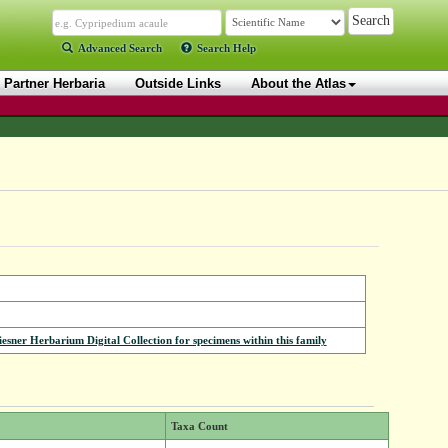
Advanced Search
Search Help
Partner Herbaria
Outside Links
About the Atlas
iesner Herbarium Digital Collection for specimens within this family
Taxa Count