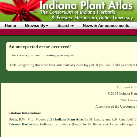
Home
Browse By
Search
News & Announcements
An unexpected error occurred!
There was a problem processing your request.
Details regarding this error have automatically been logged.
If you would like to contact 
For more info
© 2025 Indiana Plant
Web Devel
A member of the
University 
Citation Information:
Dolan, R.W., M.E. Moore. 2025
Indiana Plant Atlas
. [S.M. Landry and K.N. Campbell (o
Friesner Herbarium
, Indianapolis, Indiana. (Begun by Dr. Rebecca W. Dolan with a grant