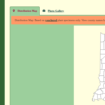
Distribution Map
Photo Gallery
Distribution Map: Based on
vouchered
plant specimens only. View county names by