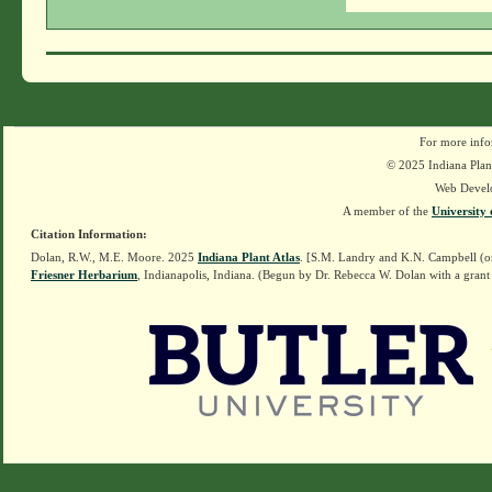
For more info
© 2025 Indiana Plant
Web Devel
A member of the
University 
Citation Information:
Dolan, R.W., M.E. Moore. 2025
Indiana Plant Atlas
. [S.M. Landry and K.N. Campbell (o
Friesner Herbarium
, Indianapolis, Indiana. (Begun by Dr. Rebecca W. Dolan with a grant