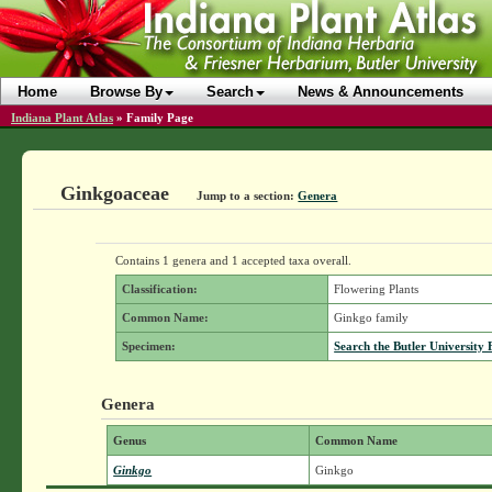
Home
Browse By
Search
News & Announcements
Indiana Plant Atlas
»
Family Page
Ginkgoaceae
Jump to a section:
Genera
Contains 1 genera and 1 accepted taxa overall.
Classification:
Flowering Plants
Common Name:
Ginkgo family
Specimen:
Search the Butler University 
Genera
Genus
Common Name
Ginkgo
Ginkgo