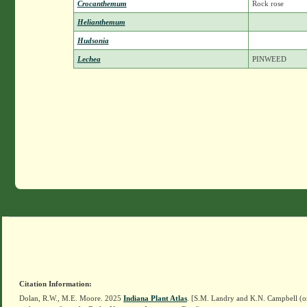
Crocanthemum
Rock rose
Helianthemum
Hudsonia
Lechea
PINWEED
Citation Information:
Dolan, R.W., M.E. Moore. 2025
Indiana Plant Atlas
. [S.M. Landry and K.N. Campbell (o