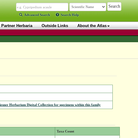
Advanced Search
Search Help
Partner Herbaria
Outside Links
About the Atlas
iesner Herbarium Digital Collection for specimens within this family
Taxa Count