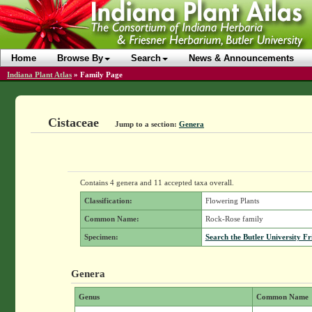
Home
Browse By
Search
News & Announcements
Indiana Plant Atlas
»
Family Page
Cistaceae
Jump to a section:
Genera
Contains 4 genera and 11 accepted taxa overall.
Classification:
Flowering Plants
Common Name:
Rock-Rose family
Specimen:
Search the Butler University Fr
Genera
Genus
Common Name