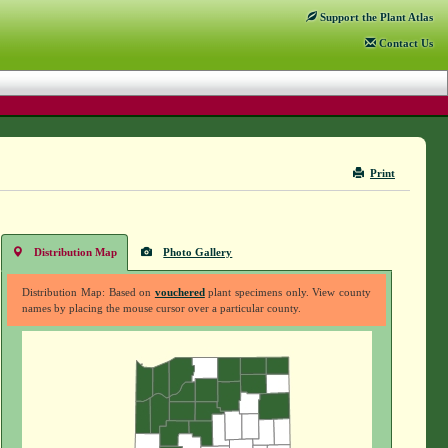
Support
the Plant Atlas
Contact
Us
Print
Distribution Map
Photo Gallery
Distribution Map: Based on
vouchered
plant specimens only. View county
names by placing the mouse cursor over a particular county.