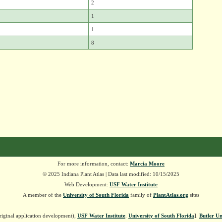
2
1
1
8
For more information, contact:
Marcia Moore
© 2025 Indiana Plant Atlas | Data last modified: 10/15/2025
Web Development:
USF Water Institute
A member of the
University of South Florida
family of
PlantAtlas.org
sites
riginal application development),
USF Water Institute
.
University of South Florida
].
Butler Un