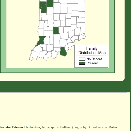
iversity Friesner Herbarium
, Indianapolis, Indiana. (Begun by Dr. Rebecca W. Dolan