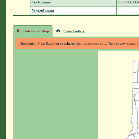
Trichomanes
BRISTLE FE
Vandenboschia
Distribution Map
Photo Gallery
Distribution Map: Based on
vouchered
plant specimens only. View county names by