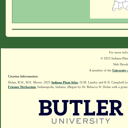
For more info
© 2025 Indiana Plant
Web Devel
A member of the
University 
Citation Information:
Dolan, R.W., M.E. Moore. 2025
Indiana Plant Atlas
. [S.M. Landry and K.N. Campbell (o
Friesner Herbarium
, Indianapolis, Indiana. (Begun by Dr. Rebecca W. Dolan with a grant