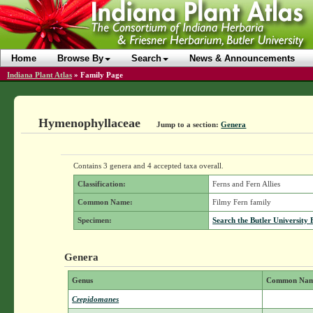
Home
Browse By
Search
News & Announcements
Indiana Plant Atlas
»
Family Page
Hymenophyllaceae
Jump to a section:
Genera
Contains 3 genera and 4 accepted taxa overall.
Classification:
Ferns and Fern Allies
Common Name:
Filmy Fern family
Specimen:
Search the Butler University 
Genera
Genus
Common Na
Crepidomanes