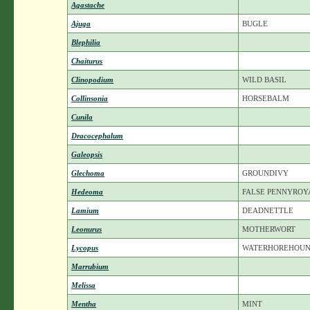
Agastache
Ajuga
BUGLE
Blephilia
Chaiturus
Clinopodium
WILD BASIL
Collinsonia
HORSEBALM
Cunila
Dracocephalum
Galeopsis
Glechoma
GROUNDIVY
Hedeoma
FALSE PENNYROY
Lamium
DEADNETTLE
Leonurus
MOTHERWORT
Lycopus
WATERHOREHOU
Marrubium
Melissa
Mentha
MINT