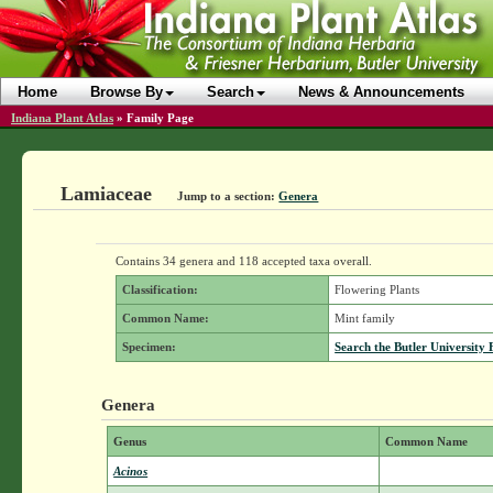
Home
Browse By
Search
News & Announcements
Indiana Plant Atlas
»
Family Page
Lamiaceae
Jump to a section:
Genera
Contains 34 genera and 118 accepted taxa overall.
Classification:
Flowering Plants
Common Name:
Mint family
Specimen:
Search the Butler University 
Genera
Genus
Common Name
Acinos