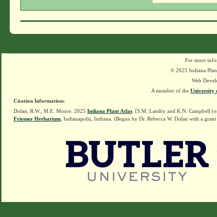
For more info
© 2025 Indiana Plant
Web Devel
A member of the
University 
Citation Information:
Dolan, R.W., M.E. Moore. 2025
Indiana Plant Atlas
. [S.M. Landry and K.N. Campbell (o
Friesner Herbarium
, Indianapolis, Indiana. (Begun by Dr. Rebecca W. Dolan with a grant