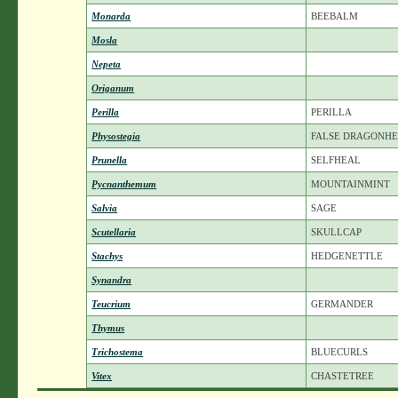
Monarda
BEEBALM
Mosla
Nepeta
Origanum
Perilla
PERILLA
Physostegia
FALSE DRAGONH
Prunella
SELFHEAL
Pycnanthemum
MOUNTAINMINT
Salvia
SAGE
Scutellaria
SKULLCAP
Stachys
HEDGENETTLE
Synandra
Teucrium
GERMANDER
Thymus
Trichostema
BLUECURLS
Vitex
CHASTETREE