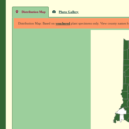
Distribution Map
Photo Gallery
Distribution Map: Based on
vouchered
plant specimens only. View county names by