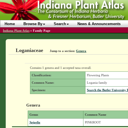
Home
Browse By
Search
News & Announcements
Indiana Plant Atlas
»
Family Page
Loganiaceae
Jump to a section:
Genera
Contains 1 genera and 1 accepted taxa overall.
Classification:
Flowering Plants
Common Name:
Logania family
Specimen:
Search the Butler University 
Genera
Genus
Common Name
Spigelia
PINKROOT