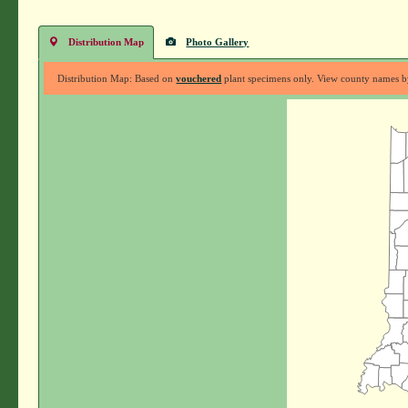
Distribution Map
Photo Gallery
Distribution Map: Based on
vouchered
plant specimens only. View county names by