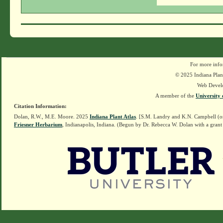
For more info
© 2025 Indiana Plant
Web Devel
A member of the
University 
Citation Information:
Dolan, R.W., M.E. Moore. 2025
Indiana Plant Atlas
. [S.M. Landry and K.N. Campbell (o
Friesner Herbarium
, Indianapolis, Indiana. (Begun by Dr. Rebecca W. Dolan with a grant