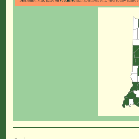
Distribution Map: Based on
vouchered
plant specimens only. View county names by