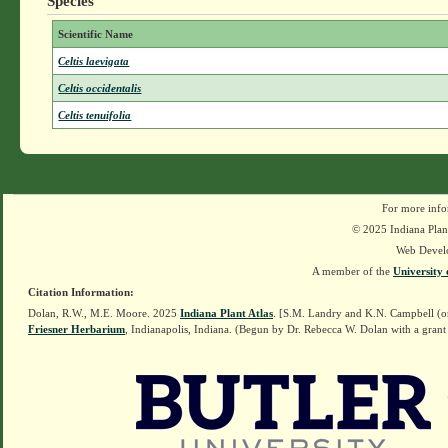
Species
Scientific Name
Celtis laevigata
Celtis occidentalis
Celtis tenuifolia
For more info
© 2025 Indiana Plant
Web Devel
A member of the
University 
Citation Information:
Dolan, R.W., M.E. Moore. 2025
Indiana Plant Atlas
. [S.M. Landry and K.N. Campbell (o
Friesner Herbarium
, Indianapolis, Indiana. (Begun by Dr. Rebecca W. Dolan with a grant