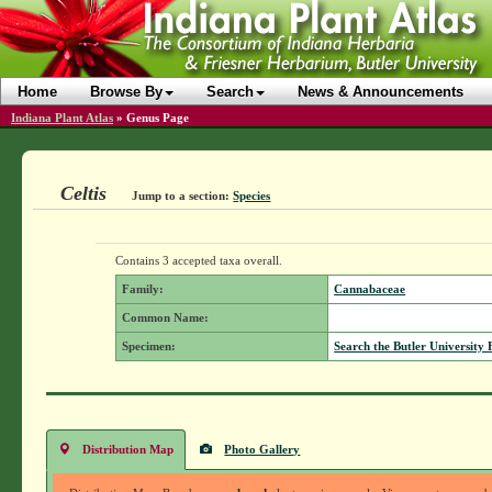
Home
Browse By
Search
News & Announcements
Indiana Plant Atlas
»
Genus Page
Celtis
Jump to a section:
Species
Contains 3 accepted taxa overall.
Family:
Cannabaceae
Common Name:
Specimen:
Search the Butler University 
Distribution Map
Photo Gallery