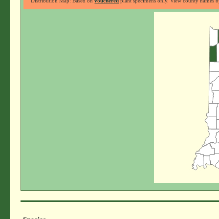
Distribution Map: Based on
vouchered
plant specimens only. View county names by