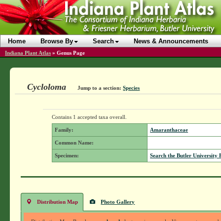
Home
Browse By
Search
News & Announcements
Indiana Plant Atlas
»
Genus Page
Cycloloma
Jump to a section:
Species
Contains 1 accepted taxa overall.
Family:
Amaranthaceae
Common Name:
Specimen:
Search the Butler University 
Distribution Map
Photo Gallery