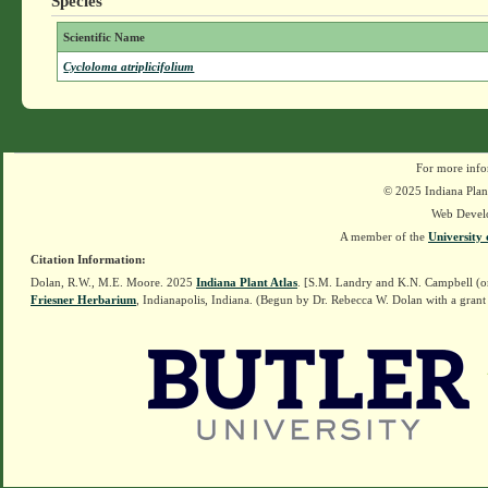
Species
Scientific Name
Cycloloma atriplicifolium
For more info
© 2025 Indiana Plant
Web Devel
A member of the
University 
Citation Information:
Dolan, R.W., M.E. Moore. 2025
Indiana Plant Atlas
. [S.M. Landry and K.N. Campbell (o
Friesner Herbarium
, Indianapolis, Indiana. (Begun by Dr. Rebecca W. Dolan with a grant