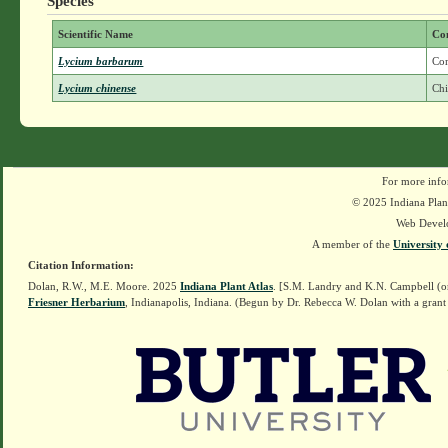
Species
Scientific Name
Co
Lycium barbarum
Co
Lycium chinense
Chi
For more info
© 2025 Indiana Plant
Web Devel
A member of the
University 
Citation Information:
Dolan, R.W., M.E. Moore. 2025
Indiana Plant Atlas
. [S.M. Landry and K.N. Campbell (o
Friesner Herbarium
, Indianapolis, Indiana. (Begun by Dr. Rebecca W. Dolan with a grant