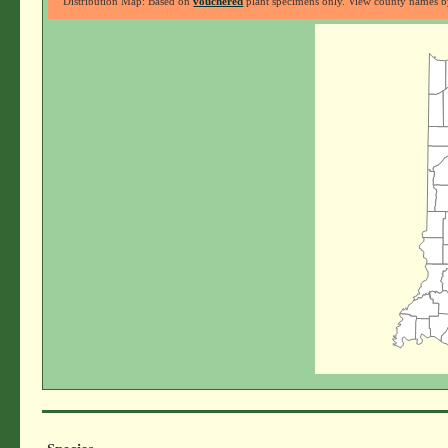
Distribution Map: Based on
vouchered
plant specimens only. View county names by