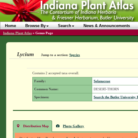
Home
Browse By
Search
News & Announcements
Indiana Plant Atlas
»
Genus Page
Lycium
Jump to a section:
Species
Contains 2 accepted taxa overall.
Family:
Solanaceae
Common Name:
DESERT-THORN
Specimen:
Search the Butler University 
Distribution Map
Photo Gallery