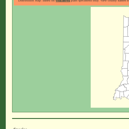
Distribution Map: Based on
vouchered
plant specimens only. View county names by