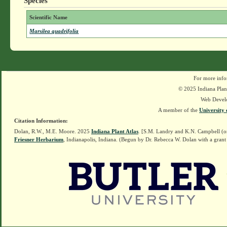
Species
Scientific Name
Marsilea quadrifolia
For more info
© 2025 Indiana Plant
Web Devel
A member of the
University 
Citation Information:
Dolan, R.W., M.E. Moore. 2025
Indiana Plant Atlas
. [S.M. Landry and K.N. Campbell (o
Friesner Herbarium
, Indianapolis, Indiana. (Begun by Dr. Rebecca W. Dolan with a grant