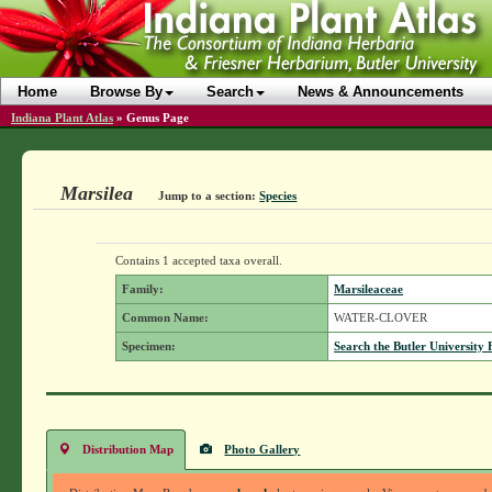
Home
Browse By
Search
News & Announcements
Indiana Plant Atlas
»
Genus Page
Marsilea
Jump to a section:
Species
Contains 1 accepted taxa overall.
Family:
Marsileaceae
Common Name:
WATER-CLOVER
Specimen:
Search the Butler University 
Distribution Map
Photo Gallery