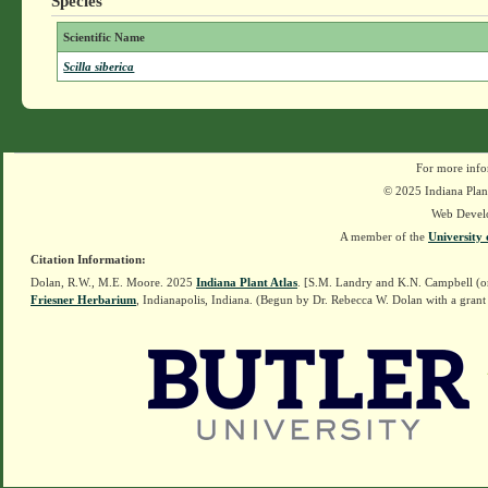
Species
Scientific Name
Scilla siberica
For more info
© 2025 Indiana Plant
Web Devel
A member of the
University 
Citation Information:
Dolan, R.W., M.E. Moore. 2025
Indiana Plant Atlas
. [S.M. Landry and K.N. Campbell (o
Friesner Herbarium
, Indianapolis, Indiana. (Begun by Dr. Rebecca W. Dolan with a grant