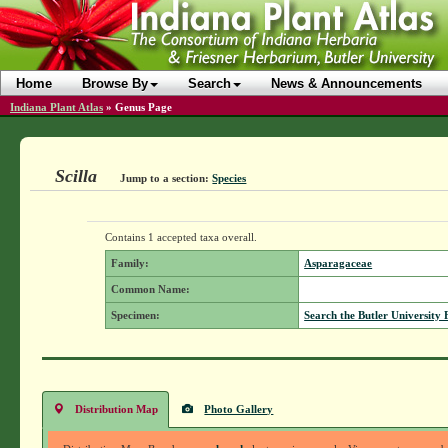
Home
Browse By
Search
News & Announcements
Indiana Plant Atlas
»
Genus Page
Scilla
Jump to a section:
Species
Contains 1 accepted taxa overall.
Family:
Asparagaceae
Common Name:
Specimen:
Search the Butler University 
Distribution Map
Photo Gallery