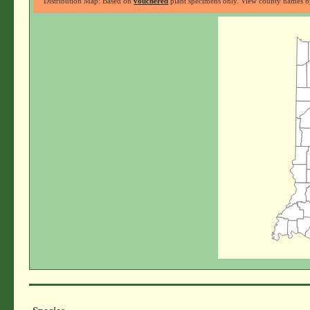
Distribution Map: Based on
vouchered
plant specimens only. View county names by