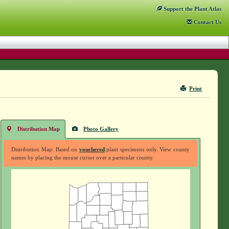
Support
the Plant Atlas
Contact
Us
Print
Distribution Map
Photo Gallery
Distribution Map: Based on
vouchered
plant specimens only. View county
names by placing the mouse cursor over a particular county.