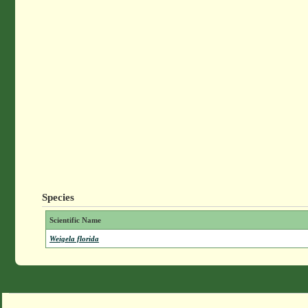
Species
Scientific Name
Weigela florida