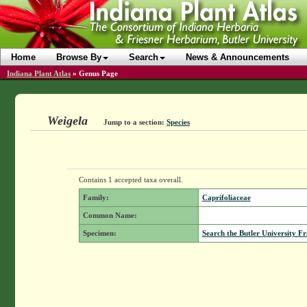
Home
Browse By
Search
News & Announcements
Indiana Plant Atlas
»
Genus Page
Weigela
Jump to a section:
Species
Contains 1 accepted taxa overall.
Family:
Caprifoliaceae
Common Name:
Specimen:
Search the Butler University Fr