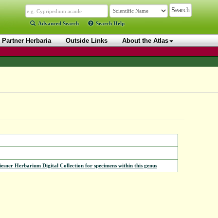
Advanced Search
Search Help
Partner Herbaria
Outside Links
About the Atlas
iesner Herbarium Digital Collection for specimens within this genus