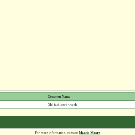
Common Name
Old-fashioned wigela
For more information, contact:
Marcia Moore