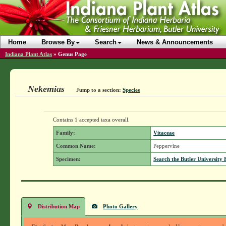
Home
Browse By
Search
News & Announcements
Indiana Plant Atlas
»
Genus Page
Nekemias
Jump to a section:
Species
Contains 1 accepted taxa overall.
Family:
Vitaceae
Common Name:
Peppervine
Specimen:
Search the Butler University 
Distribution Map
Photo Gallery