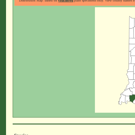
Distribution Map: Based on
vouchered
plant specimens only. View county names by