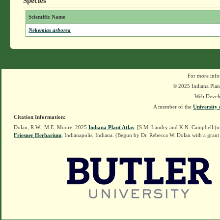
Species
Scientific Name
Nekemias arborea
For more info
© 2025 Indiana Plant
Web Devel
A member of the
University 
Citation Information:
Dolan, R.W., M.E. Moore. 2025
Indiana Plant Atlas
. [S.M. Landry and K.N. Campbell (o
Friesner Herbarium
, Indianapolis, Indiana. (Begun by Dr. Rebecca W. Dolan with a grant