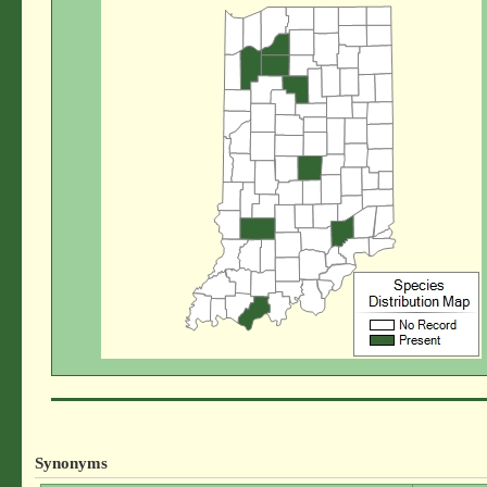
Synonyms