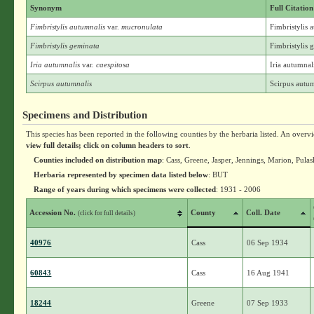
Synonym
Full Citation
Fimbristylis autumnalis
var.
mucronulata
Fimbristylis 
Fimbristylis geminata
Fimbristylis
Iria autumnalis
var.
caespitosa
Iria autumnali
Scirpus autumnalis
Scirpus autum
Specimens and Distribution
This species has been reported in the following counties by the herbaria listed. An overv
view full details; click on column headers to sort
.
Counties included on distribution map
: Cass, Greene, Jasper, Jennings, Marion, Pulas
Herbaria represented by specimen data listed below
: BUT
Range of years during which specimens were collected
: 1931 - 2006
Accession No.
County
Coll. Date
(click for full details)
40976
Cass
06 Sep 1934
60843
Cass
16 Aug 1941
18244
Greene
07 Sep 1933