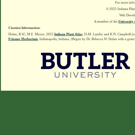
For more info
© 2025 Indiana Plant
Web Devel
A member of the
University 
Citation Information:
Dolan, R.W., M.E. Moore. 2025
Indiana Plant Atlas
. [S.M. Landry and K.N. Campbell (o
Friesner Herbarium
, Indianapolis, Indiana. (Begun by Dr. Rebecca W. Dolan with a grant