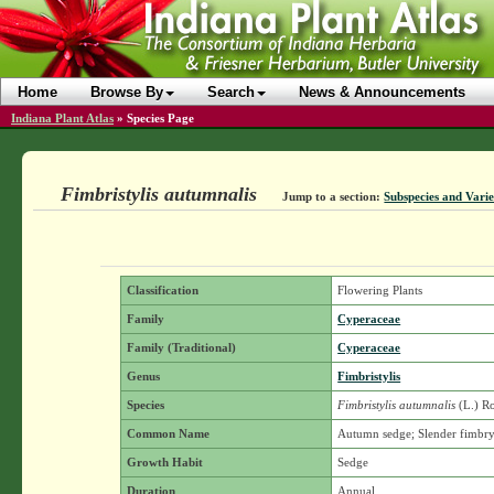
Home
Browse By
Search
News & Announcements
Indiana Plant Atlas
»
Species Page
Fimbristylis autumnalis
Jump to a section:
Subspecies and Varie
Classification
Flowering Plants
Family
Cyperaceae
Family (Traditional)
Cyperaceae
Genus
Fimbristylis
Species
Fimbristylis autumnalis
(L.) R
Common Name
Autumn sedge; Slender fimbr
Growth Habit
Sedge
Duration
Annual