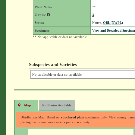
Plant Notes
**
C value
3
Status
Native,
OBL (NWPL)
Specimens
View and Download Specimen
** Not applicable or data not available.
Subspecies and Varieties
Not applicable or data not available.
Map
No Photos Available
Distribution Map: Based on
vouchered
plant specimens only. View county nam
placing the mouse cursor over a particular county.