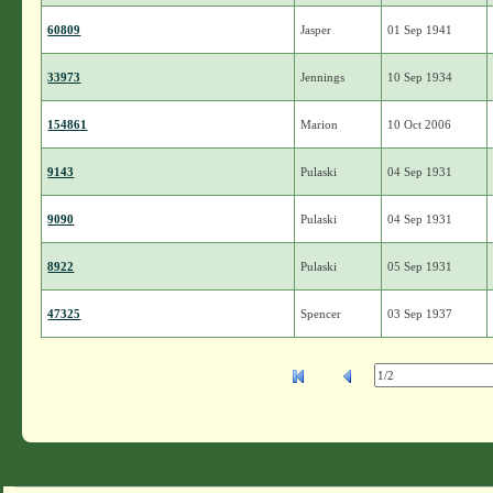
60809
Jasper
01 Sep 1941
33973
Jennings
10 Sep 1934
154861
Marion
10 Oct 2006
9143
Pulaski
04 Sep 1931
9090
Pulaski
04 Sep 1931
8922
Pulaski
05 Sep 1931
47325
Spencer
03 Sep 1937