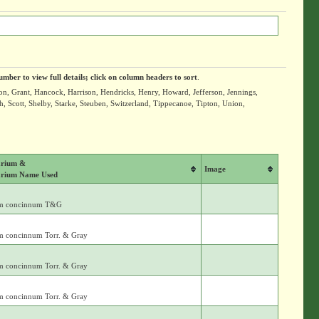
umber to view full details; click on column headers to sort
.
ton, Grant, Hancock, Harrison, Hendricks, Henry, Howard, Jefferson, Jennings,
Scott, Shelby, Starke, Steuben, Switzerland, Tippecanoe, Tipton, Union,
rium &
Image
rium Name Used
m concinnum T&G
m concinnum Torr. & Gray
m concinnum Torr. & Gray
m concinnum Torr. & Gray