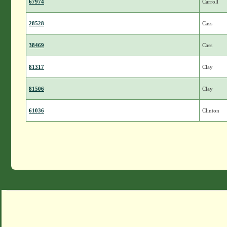
67974
Carroll
28528
Cass
38469
Cass
81317
Clay
81506
Clay
61036
Clinton