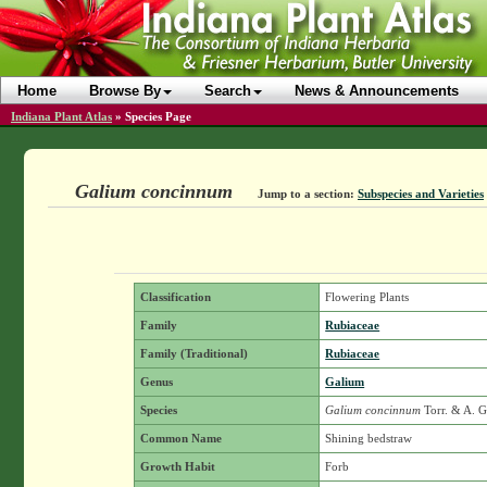
Home
Browse By
Search
News & Announcements
Indiana Plant Atlas
»
Species Page
Galium concinnum
Jump to a section:
Subspecies and Varieties
Classification
Flowering Plants
Family
Rubiaceae
Family (Traditional)
Rubiaceae
Genus
Galium
Species
Galium concinnum
Torr. & A. 
Common Name
Shining bedstraw
Growth Habit
Forb