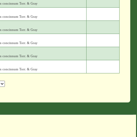
m concinnum Torr. & Gray
m concinnum Torr. & Gray
m concinnum Torr. & Gray
m concinnum Torr. & Gray
m concinnum Torr. & Gray
m concinnum Torr. & Gray