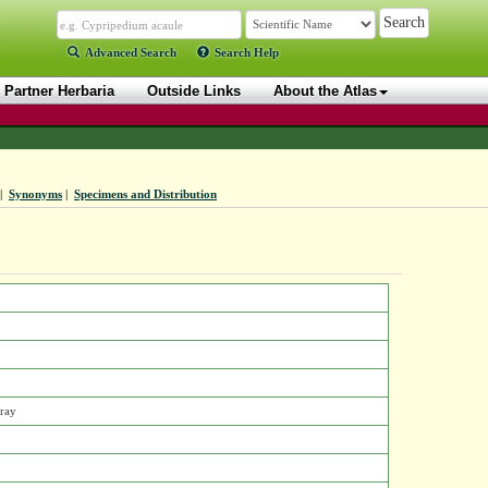
Advanced Search
Search Help
Partner Herbaria
Outside Links
About the Atlas
|
Synonyms
|
Specimens and Distribution
Gray