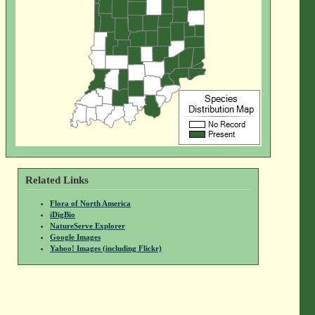
Related Links
Flora of North America
iDigBio
NatureServe Explorer
Google Images
Yahoo! Images (including Flickr)