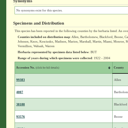
Synonyms
No synonyms exist for this species.
Specimens and Distribution
This species has been reported in the following counties by the herbaria listed. An ov
Counties included on distribution map
: Allen, Bartholomew, Blackford, Boone, Car
Johnson, Knox, Kosciusko, Madison, Marion, Marshall, Martin, Miami, Monroe, Mo
Vermillion, Wabash, Warren
Herbaria represented by specimen data listed below
: BUT
Range of years during which specimens were collected
: 1922 - 2004
Accession No.
County
(click for full details)
99383
Allen
4007
Bartholo
38188
Blackford
93576
Boone