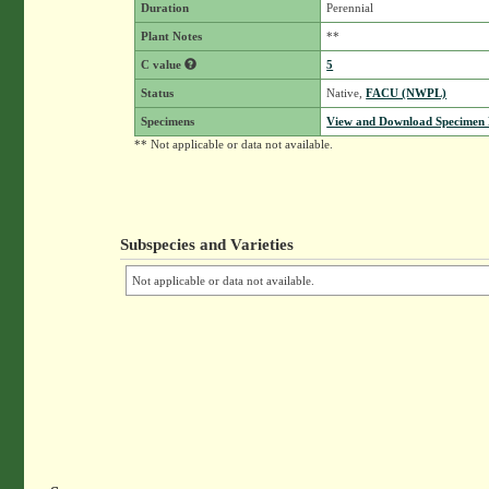
Duration
Perennial
Plant Notes
**
C value
5
Status
Native,
FACU (NWPL)
Specimens
View and Download Specimen D
** Not applicable or data not available.
Subspecies and Varieties
Not applicable or data not available.