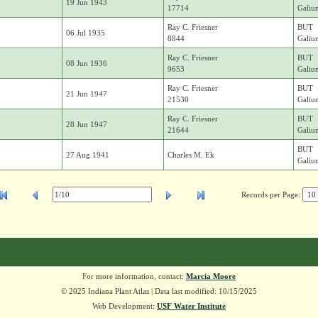
19 Jun 1943
17714
Galiu
Ray C. Friesner
BUT
06 Jul 1935
8844
Galiu
Ray C. Friesner
BUT
08 Jun 1936
9653
Galiu
Ray C. Friesner
BUT
21 Jun 1947
21530
Galiu
Ray C. Friesner
BUT
28 Jun 1947
21644
Galiu
BUT
27 Aug 1941
Charles M. Ek
Galiu
Records per Page:
For more information, contact:
Marcia Moore
© 2025 Indiana Plant Atlas | Data last modified: 10/15/2025
Web Development:
USF Water Institute