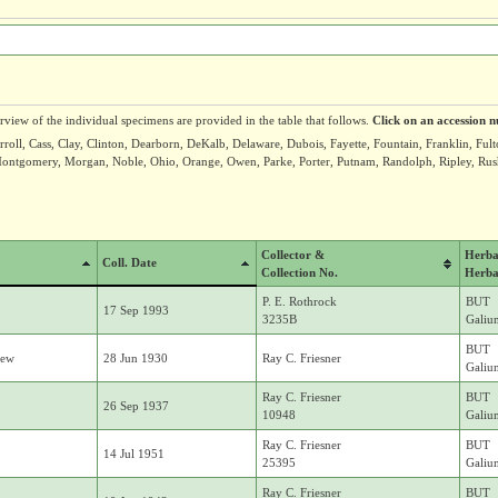
erview of the individual specimens are provided in the table that follows.
Click on an accession n
roll, Cass, Clay, Clinton, Dearborn, DeKalb, Delaware, Dubois, Fayette, Fountain, Franklin, Ful
ntgomery, Morgan, Noble, Ohio, Orange, Owen, Parke, Porter, Putnam, Randolph, Ripley, Rush, 
Collector &
Herba
Coll. Date
Collection No.
Herba
P. E. Rothrock
BUT
17 Sep 1993
3235B
Galiu
BUT
mew
28 Jun 1930
Ray C. Friesner
Galiu
Ray C. Friesner
BUT
26 Sep 1937
10948
Galiu
Ray C. Friesner
BUT
14 Jul 1951
25395
Galiu
Ray C. Friesner
BUT