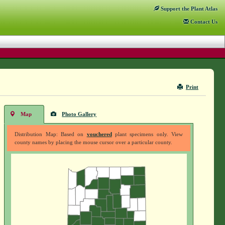
Support
the Plant Atlas
Contact
Us
Print
Map
Photo Gallery
Distribution Map: Based on
vouchered
plant specimens only. View
county names by placing the mouse cursor over a particular county.