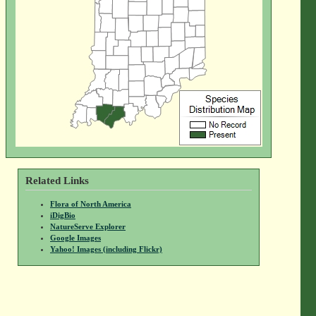
Related Links
Flora of North America
iDigBio
NatureServe Explorer
Google Images
Yahoo! Images (including Flickr)