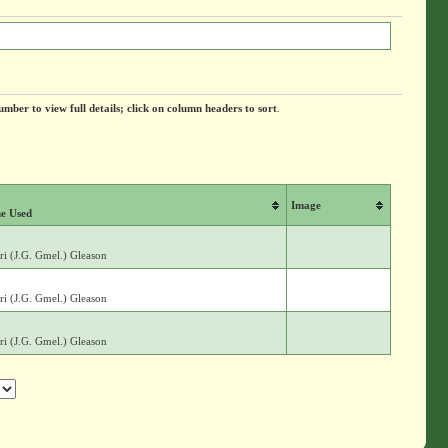
umber to view full details; click on column headers to sort
.
Image
e Used
i (J.G. Gmel.) Gleason
i (J.G. Gmel.) Gleason
i (J.G. Gmel.) Gleason