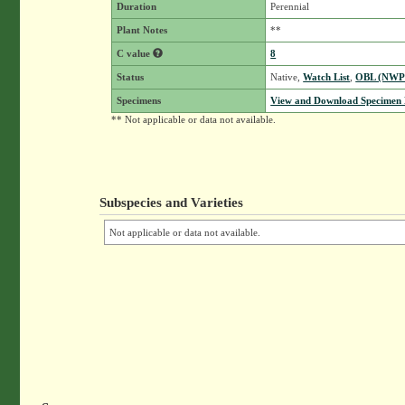
Duration
Perennial
Plant Notes
**
C value
8
Status
Native,
Watch List
,
OBL (NWP
Specimens
View and Download Specimen D
** Not applicable or data not available.
Subspecies and Varieties
Not applicable or data not available.