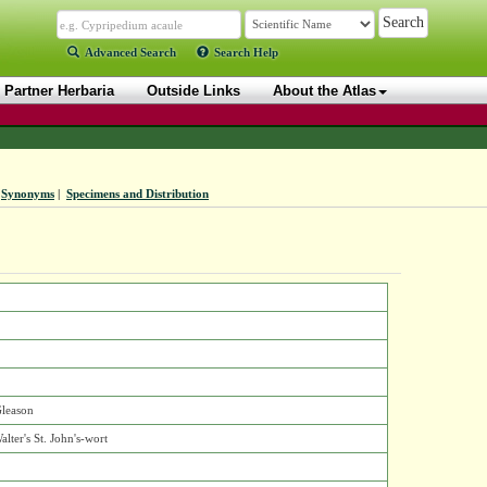
Advanced Search
Search Help
Partner Herbaria
Outside Links
About the Atlas
Synonyms
|
Specimens and Distribution
Gleason
alter's St. John's-wort