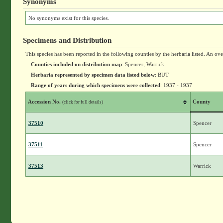
Synonyms
No synonyms exist for this species.
Specimens and Distribution
This species has been reported in the following counties by the herbaria listed. An ov
Counties included on distribution map
: Spencer, Warrick
Herbaria represented by specimen data listed below
: BUT
Range of years during which specimens were collected
: 1937 - 1937
Accession No.
County
(click for full details)
37510
Spencer
37511
Spencer
37513
Warrick