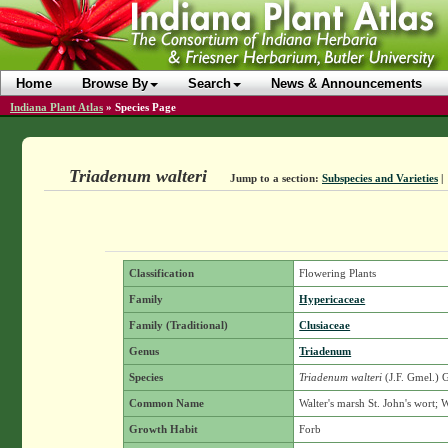
Home
Browse By
Search
News & Announcements
Indiana Plant Atlas
»
Species Page
Triadenum walteri
Jump to a section:
Subspecies and Varieties
|
Classification
Flowering Plants
Family
Hypericaceae
Family (Traditional)
Clusiaceae
Genus
Triadenum
Species
Triadenum walteri
(J.F. Gmel.) 
Common Name
Walter's marsh St. John's wort; W
Growth Habit
Forb