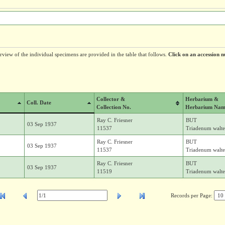
erview of the individual specimens are provided in the table that follows.
Click on an accession n
Collector &
Herbarium &
Coll. Date
Collection No.
Herbarium Nam
Ray C. Friesner
BUT
03 Sep 1937
11537
Triadenum walter
Ray C. Friesner
BUT
03 Sep 1937
11537
Triadenum walter
Ray C. Friesner
BUT
03 Sep 1937
11519
Triadenum walter
Records per Page: