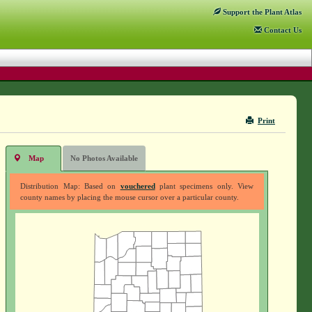
Support
the Plant Atlas
Contact
Us
Print
Map
No Photos Available
Distribution Map: Based on
vouchered
plant specimens only. View
county names by placing the mouse cursor over a particular county.