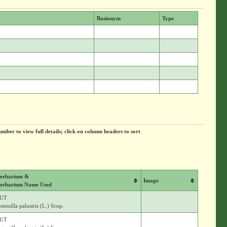
Basionym
Type
umber to view full details; click on column headers to sort
.
erbarium &
Image
erbarium Name Used
UT
otentilla palustris (L.) Scop.
UT