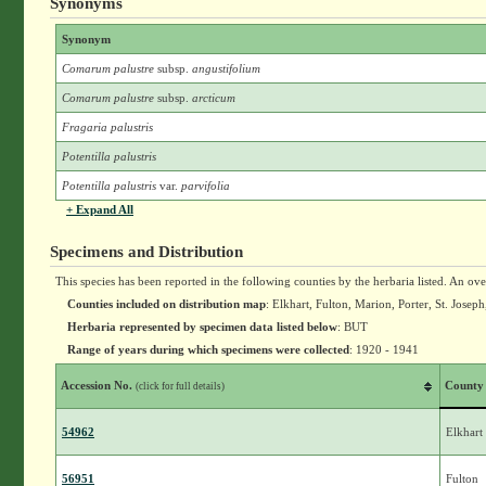
Synonyms
Synonym
Comarum palustre
subsp.
angustifolium
Comarum palustre
subsp.
arcticum
Fragaria palustris
Potentilla palustris
Potentilla palustris
var.
parvifolia
+ Expand All
Specimens and Distribution
This species has been reported in the following counties by the herbaria listed. An ov
Counties included on distribution map
: Elkhart, Fulton, Marion, Porter, St. Josep
Herbaria represented by specimen data listed below
: BUT
Range of years during which specimens were collected
: 1920 - 1941
Accession No.
County
(click for full details)
54962
Elkhart
56951
Fulton