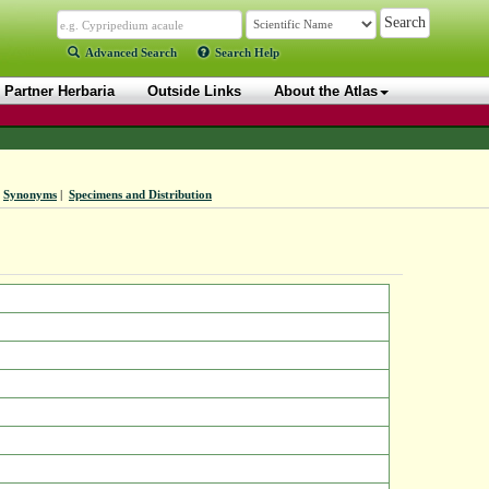
Advanced Search
Search Help
Partner Herbaria
Outside Links
About the Atlas
Synonyms
|
Specimens and Distribution