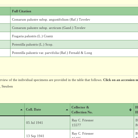
Full Citation
Comarum palustre subsp. angustifolium (Raf.) Tzvelev
Comarum palustre subsp. arcticum (Gand.) Tzvelev
Fragaria palustris (L.) Crantz
Potentilla palustris (L.) Scop.
Potentilla palustris var. parvifolia (Raf.) Fernald & Long
erview of the individual specimens are provided in the table that follows.
Click on an accession n
h, Steuben
Collector &
H
Coll. Date
Collection No.
H
Ray C. Friesner
B
05 Jul 1941
15577
P
Ray C. Friesner
B
13 Sep 1941