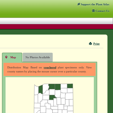
Support
the Plant Atlas
Contact
Us
Print
Map
No Photos Available
Distribution Map: Based on
vouchered
plant specimens only. View
county names by placing the mouse cursor over a particular county.