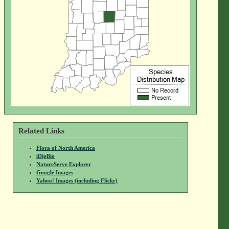
Related Links
Flora of North America
iDigBio
NatureServe Explorer
Google Images
Yahoo! Images (including Flickr)