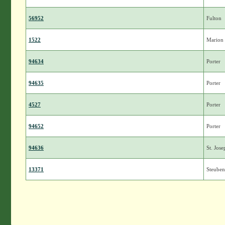
56952
Fulton
1522
Marion
94634
Porter
94635
Porter
4527
Porter
94652
Porter
94636
St. Jose
13371
Steuben