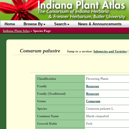
Home
Browse By
Search
News & Announcements
Indiana Plant Atlas
»
Species Page
Comarum palustre
Jump to a section:
Subspecies and Varieties
|
Classification
Flowering Plants
Family
Rosaceae
Family (Traditional)
Rosaceae
Genus
Comarum
Species
Comarum palustre
L.
Common Name
Marsh cinquefoil
Growth Habit
Forb