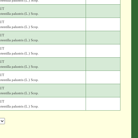
otentilla palustris (L.) Scop.
UT
otentilla palustris (L.) Scop.
UT
otentilla palustris (L.) Scop.
UT
otentilla palustris (L.) Scop.
UT
otentilla palustris (L.) Scop.
UT
otentilla palustris (L.) Scop.
UT
otentilla palustris (L.) Scop.
UT
otentilla palustris (L.) Scop.
UT
otentilla palustris (L.) Scop.