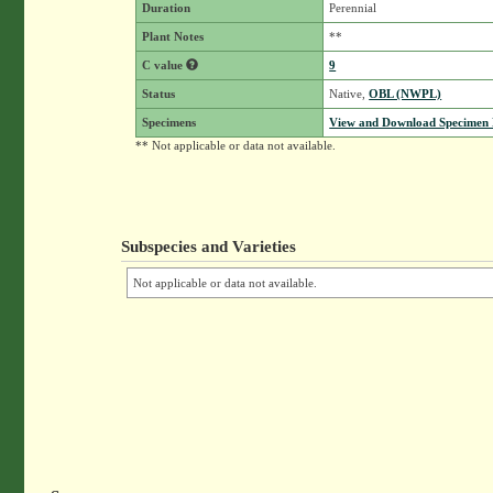
Duration
Perennial
Plant Notes
**
C value
9
Status
Native,
OBL (NWPL)
Specimens
View and Download Specimen D
** Not applicable or data not available.
Subspecies and Varieties
Not applicable or data not available.