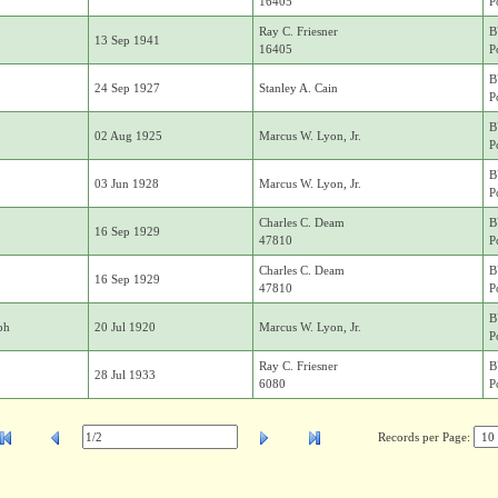
16405
P
Ray C. Friesner
B
13 Sep 1941
16405
P
B
24 Sep 1927
Stanley A. Cain
P
B
02 Aug 1925
Marcus W. Lyon, Jr.
P
B
03 Jun 1928
Marcus W. Lyon, Jr.
P
Charles C. Deam
B
16 Sep 1929
47810
P
Charles C. Deam
B
16 Sep 1929
47810
P
B
ph
20 Jul 1920
Marcus W. Lyon, Jr.
P
Ray C. Friesner
B
28 Jul 1933
6080
P
Records per Page: