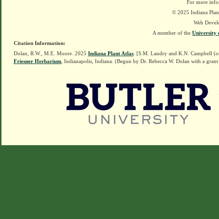
For more info
© 2025 Indiana Plant
Web Devel
A member of the
University 
Citation Information:
Dolan, R.W., M.E. Moore. 2025
Indiana Plant Atlas
. [S.M. Landry and K.N. Campbell (o
Friesner Herbarium
, Indianapolis, Indiana. (Begun by Dr. Rebecca W. Dolan with a grant