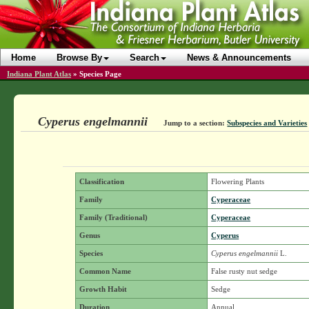
Home
Browse By
Search
News & Announcements
Indiana Plant Atlas
»
Species Page
Cyperus engelmannii
Jump to a section:
Subspecies and Varieties
Classification
Flowering Plants
Family
Cyperaceae
Family (Traditional)
Cyperaceae
Genus
Cyperus
Species
Cyperus engelmannii
L.
Common Name
False rusty nut sedge
Growth Habit
Sedge
Duration
Annual