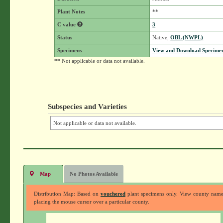
Plant Notes
**
C value
3
Status
Native,
OBL (NWPL)
Specimens
View and Download Specimen
** Not applicable or data not available.
Subspecies and Varieties
Not applicable or data not available.
Map
No Photos Available
Distribution Map: Based on
vouchered
plant specimens only. View county nam
placing the mouse cursor over a particular county.