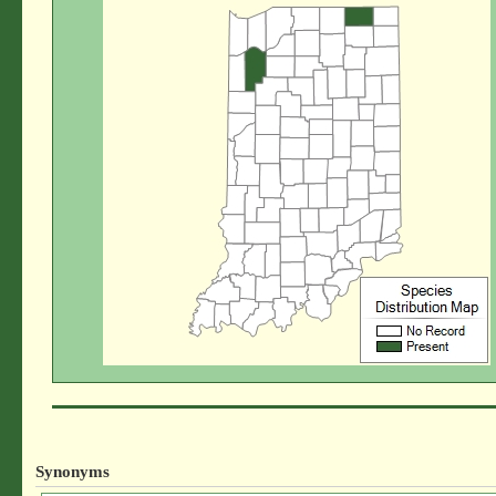
Synonyms