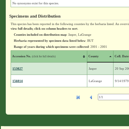
No synonyms exist for this species.
Specimens and Distribution
This species has been reported in the following counties by the herbaria listed. An overv
view full details; click on column headers to sort
.
Counties included on distribution map
: Jasper, LaGrange
Herbaria represented by specimen data listed below
: BUT
Range of years during which specimens were collected
: 2001 - 2001
Accession No.
County
Coll. Date
(click for full details)
153027
Jasper
20 Sep 20
156014
LaGrange
9/14/1979