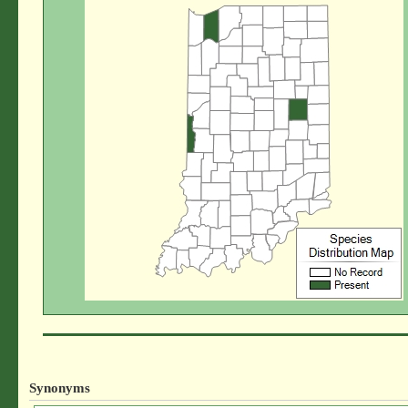
Synonyms