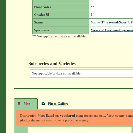
Plant Notes
**
C value
6
Status
Native,
Threatened-State
,
UP
Specimens
View and Download Specimen
** Not applicable or data not available.
Subspecies and Varieties
Not applicable or data not available.
Map
Photo Gallery
Distribution Map: Based on
vouchered
plant specimens only. View county nam
placing the mouse cursor over a particular county.