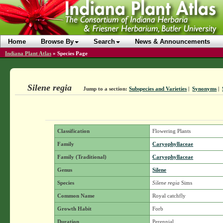
Home
Browse By
Search
News & Announcements
Indiana Plant Atlas
»
Species Page
Silene regia
Jump to a section:
Subspecies and Varieties
|
Synonyms
|
Classification
Flowering Plants
Family
Caryophyllaceae
Family (Traditional)
Caryophyllaceae
Genus
Silene
Species
Silene regia
Sims
Common Name
Royal catchfly
Growth Habit
Forb
Duration
Perennial