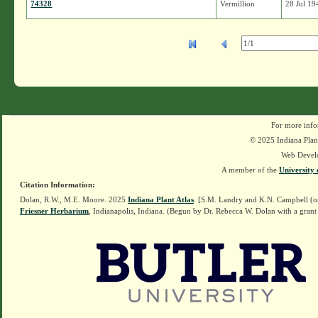
74328
Vermillion
28 Jul 19
For more info
© 2025 Indiana Plant
Web Devel
A member of the
University 
Citation Information:
Dolan, R.W., M.E. Moore. 2025
Indiana Plant Atlas
. [S.M. Landry and K.N. Campbell (o
Friesner Herbarium
, Indianapolis, Indiana. (Begun by Dr. Rebecca W. Dolan with a grant