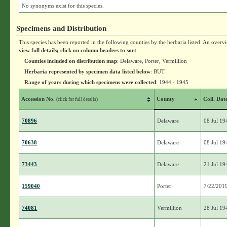
No synonyms exist for this species.
Specimens and Distribution
This species has been reported in the following counties by the herbaria listed. An overv
view full details; click on column headers to sort
.
Counties included on distribution map
: Delaware, Porter, Vermillion
Herbaria represented by specimen data listed below
: BUT
Range of years during which specimens were collected
: 1944 - 1945
Accession No.
County
Coll. Dat
(click for full details)
70896
Delaware
08 Jul 19
70638
Delaware
08 Jul 19
73443
Delaware
21 Jul 19
159040
Porter
7/22/201
74081
Vermillion
28 Jul 19