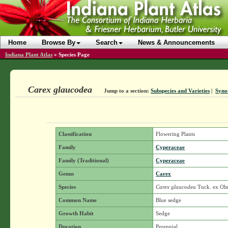
Home
Browse By
Search
News & Announcements
Indiana Plant Atlas
»
Species Page
Carex glaucodea
Jump to a section:
Subspecies and Varieties
|
Syno
Classification
Flowering Plants
Family
Cyperaceae
Family (Traditional)
Cyperaceae
Genus
Carex
Species
Carex glaucodea
Tuck. ex Ol
Common Name
Blue sedge
Growth Habit
Sedge
Duration
Perennial