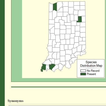
Synonyms