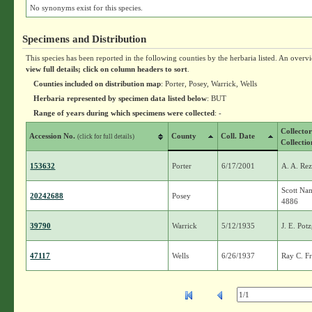
No synonyms exist for this species.
Specimens and Distribution
This species has been reported in the following counties by the herbaria listed. An overv
view full details; click on column headers to sort
.
Counties included on distribution map
: Porter, Posey, Warrick, Wells
Herbaria represented by specimen data listed below
: BUT
Range of years during which specimens were collected
: -
Collecto
Accession No.
County
Coll. Date
(click for full details)
Collectio
153632
Porter
6/17/2001
A. A. Re
Scott Na
20242688
Posey
4886
39790
Warrick
5/12/1935
J. E. Pot
47117
Wells
6/26/1937
Ray C. Fr