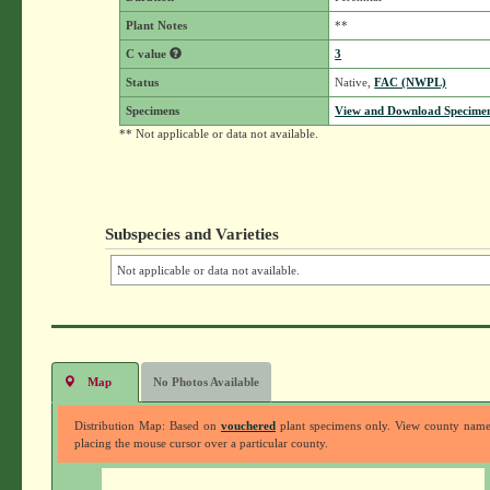
Plant Notes
**
C value
3
Status
Native,
FAC (NWPL)
Specimens
View and Download Specimen
** Not applicable or data not available.
Subspecies and Varieties
Not applicable or data not available.
Map
No Photos Available
Distribution Map: Based on
vouchered
plant specimens only. View county nam
placing the mouse cursor over a particular county.