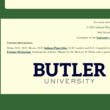
For more info
© 2025 Indiana Plant
Web Devel
A member of the
University 
Citation Information:
Dolan, R.W., M.E. Moore. 2025
Indiana Plant Atlas
. [S.M. Landry and K.N. Campbell (o
Friesner Herbarium
, Indianapolis, Indiana. (Begun by Dr. Rebecca W. Dolan with a grant