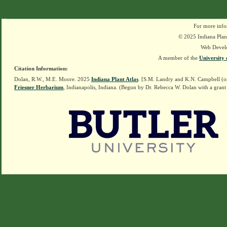
For more info
© 2025 Indiana Plant
Web Devel
A member of the
University 
Citation Information:
Dolan, R.W., M.E. Moore. 2025
Indiana Plant Atlas
. [S.M. Landry and K.N. Campbell (o
Friesner Herbarium
, Indianapolis, Indiana. (Begun by Dr. Rebecca W. Dolan with a grant