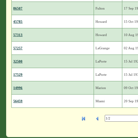
86507
Fulton
17 Sep 1
45785
Howard
15 Oct 1
57313
Howard
10 Aug 1
57257
LaGrange
02 Aug 1
32500
LaPorte
15 Jul 19
17529
LaPorte
15 Jul 19
14996
Marion
09 Oct 1
56459
Miami
20 Sep 1