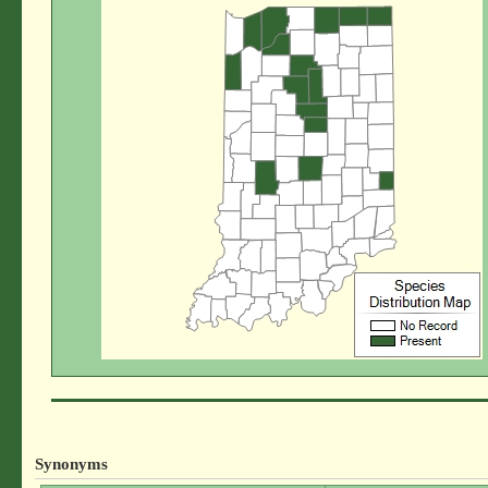
Synonyms