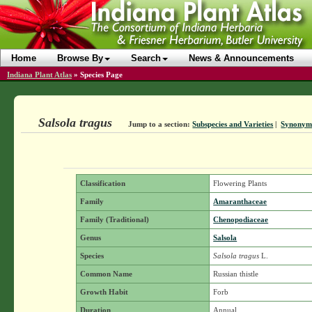
Home
Browse By
Search
News & Announcements
Indiana Plant Atlas
»
Species Page
Salsola tragus
Jump to a section:
Subspecies and Varieties
|
Synonym
Classification
Flowering Plants
Family
Amaranthaceae
Family (Traditional)
Chenopodiaceae
Genus
Salsola
Species
Salsola tragus
L.
Common Name
Russian thistle
Growth Habit
Forb
Duration
Annual