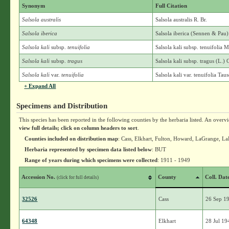
Synonym
Full Citation
Salsola australis
Salsola australis R. Br.
Salsola iberica
Salsola iberica (Sennen & Pau
Salsola kali
subsp.
tenuifolia
Salsola kali subsp. tenuifolia 
Salsola kali
subsp.
tragus
Salsola kali subsp. tragus (L.) 
Salsola kali
var.
tenuifolia
Salsola kali var. tenuifolia Tau
+ Expand All
Specimens and Distribution
This species has been reported in the following counties by the herbaria listed. An overv
view full details; click on column headers to sort
.
Counties included on distribution map
: Cass, Elkhart, Fulton, Howard, LaGrange, La
Herbaria represented by specimen data listed below
: BUT
Range of years during which specimens were collected
: 1911 - 1949
Accession No.
County
Coll. Dat
(click for full details)
32526
Cass
26 Sep 1
64348
Elkhart
28 Jul 19