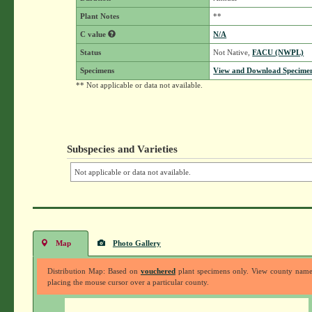
Plant Notes
**
C value
N/A
Status
Not Native,
FACU (NWPL)
Specimens
View and Download Specimen
** Not applicable or data not available.
Subspecies and Varieties
Not applicable or data not available.
Map
Photo Gallery
Distribution Map: Based on
vouchered
plant specimens only. View county nam
placing the mouse cursor over a particular county.