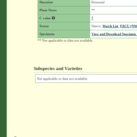
Duration
Perennial
Plant Notes
**
C value
7
Status
Native,
Watch List
,
FACU (NW
Specimens
View and Download Specimen D
** Not applicable or data not available.
Subspecies and Varieties
Not applicable or data not available.