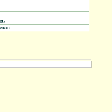
PL)
etails »