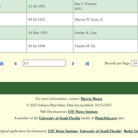
Ray C. Friesner
n
12 Jul 1933
6011
09 Jul 1922
Marcus W. Lyon, Jr.
i
16 May 1931
Stanley A. Cain
i
30 Jul 1940
Charles M. Ek
Records per Page:
For more information, contact:
Marcia Moore
© 2025 Indiana Plant Atlas | Data last modified: 10/15/2025
Web Development:
USF Water Institute
A member of the
University of South Florida
family of
PlantAtlas.org
sites
riginal application development),
USF Water Institute
.
University of South Florida
].
Butler Un