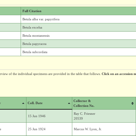
Full Citation
Betula alba var. papyrifera
Betula excelsa
Betula montanensis
Betula papyracea
Betula subcordata
erview of the individual specimens are provided in the table that follows.
Click on an accession n
Collector &
y
Coll. Date
Collection No.
Ray C. Friesner
15 Jun 1946
20539
e
25 Jun 1924
Marcus W. Lyon, Jr.