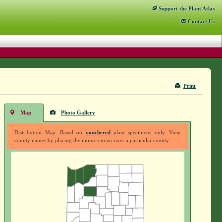
Support
the Plant Atlas
Contact
Us
Print
Map
Photo Gallery
Distribution Map: Based on
vouchered
plant specimens only. View
county names by placing the mouse cursor over a particular county.