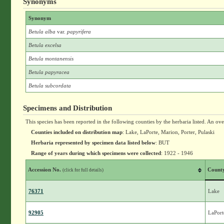
Synonyms
Synonym
Betula alba
var.
papyrifera
Betula excelsa
Betula montanensis
Betula papyracea
Betula subcordata
Specimens and Distribution
This species has been reported in the following counties by the herbaria listed. An ov
Counties included on distribution map
: Lake, LaPorte, Marion, Porter, Pulaski
Herbaria represented by specimen data listed below
: BUT
Range of years during which specimens were collected
: 1922 - 1946
Accession No.
Count
(click for full details)
76371
Lake
92905
LaPort