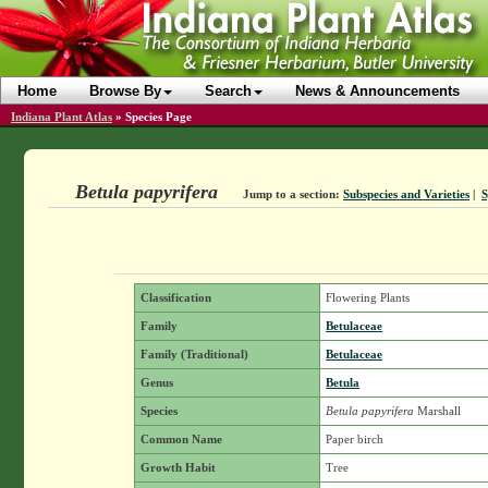
Home
Browse By
Search
News & Announcements
Indiana Plant Atlas
»
Species Page
Betula papyrifera
Jump to a section:
Subspecies and Varieties
|
Classification
Flowering Plants
Family
Betulaceae
Family (Traditional)
Betulaceae
Genus
Betula
Species
Betula papyrifera
Marshall
Common Name
Paper birch
Growth Habit
Tree