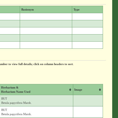
Basionym
Type
umber to view full details; click on column headers to sort
.
Herbarium &
Image
Herbarium Name Used
BUT
Betula papyrifera Marsh.
BUT
Betula papyrifera Marsh.