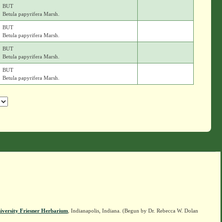
BUT
Betula papyrifera Marsh.
BUT
Betula papyrifera Marsh.
BUT
Betula papyrifera Marsh.
BUT
Betula papyrifera Marsh.
iversity Friesner Herbarium
, Indianapolis, Indiana. (Begun by Dr. Rebecca W. Dolan