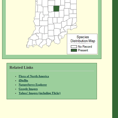
Related Links
Flora of North America
iDigBio
NatureServe Explorer
Google Images
Yahoo! Images (including Flickr)