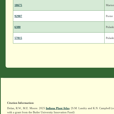
18675
Mario
92907
Porter
6380
Pulask
57815
Pulask
Citation Information:
Dolan, R.W., M.E. Moore. 2025
Indiana Plant Atlas
. [S.M. Landry and K.N. Campbell (o
with a grant from the Butler University Innovation Fund)