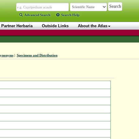
Advanced Search
Search Help
Partner Herbaria
Outside Links
About the Atlas
Synonyms
|
Specimens and Distribution