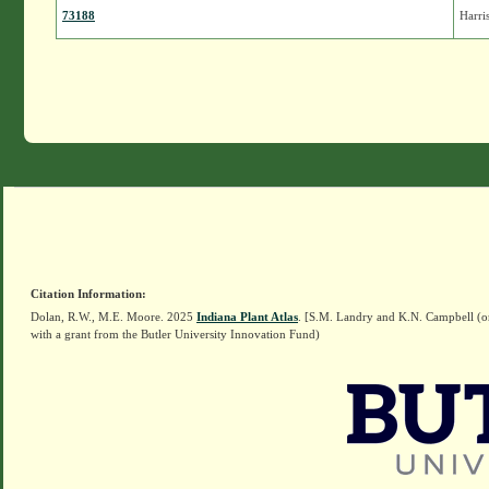
73188
Harri
Citation Information:
Dolan, R.W., M.E. Moore. 2025
Indiana Plant Atlas
. [S.M. Landry and K.N. Campbell (o
with a grant from the Butler University Innovation Fund)