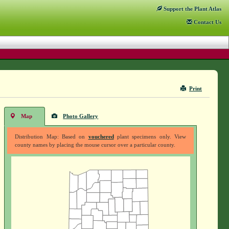
Support
the Plant Atlas
Contact
Us
Print
Map
Photo Gallery
Distribution Map: Based on
vouchered
plant specimens only. View
county names by placing the mouse cursor over a particular county.