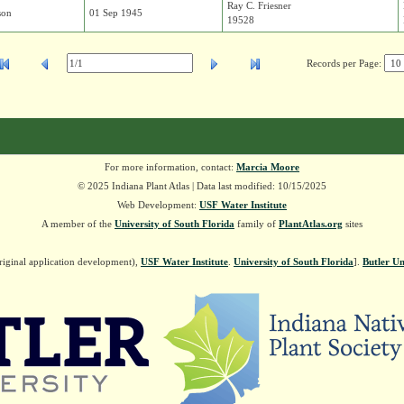
Ray C. Friesner
son
01 Sep 1945
19528
Records per Page:
For more information, contact:
Marcia Moore
© 2025 Indiana Plant Atlas | Data last modified: 10/15/2025
Web Development:
USF Water Institute
A member of the
University of South Florida
family of
PlantAtlas.org
sites
riginal application development),
USF Water Institute
.
University of South Florida
].
Butler Un