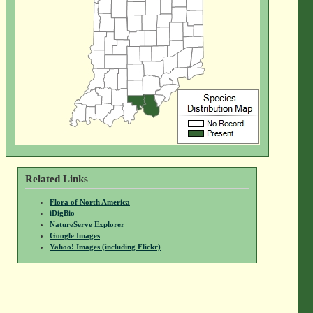
Related Links
Flora of North America
iDigBio
NatureServe Explorer
Google Images
Yahoo! Images (including Flickr)