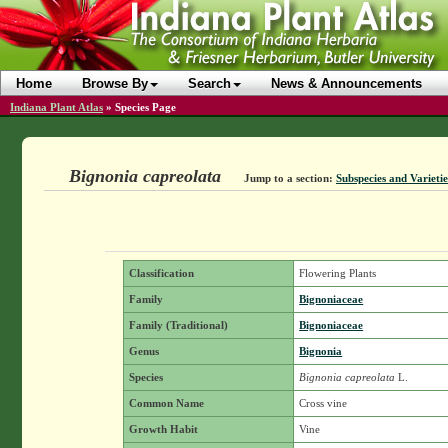
Home
Browse By
Search
News & Announcements
Indiana Plant Atlas
»
Species Page
Bignonia capreolata
Jump to a section:
Subspecies and Varietie
Classification
Flowering Plants
Family
Bignoniaceae
Family (Traditional)
Bignoniaceae
Genus
Bignonia
Species
Bignonia capreolata
L.
Common Name
Cross vine
Growth Habit
Vine