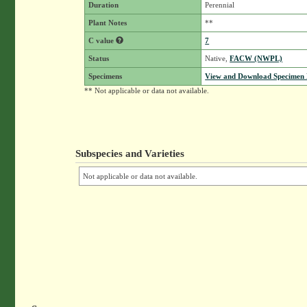
Duration
Perennial
Plant Notes
**
C value
7
Status
Native,
FACW (NWPL)
Specimens
View and Download Specimen D
** Not applicable or data not available.
Subspecies and Varieties
Not applicable or data not available.