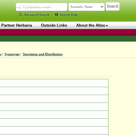
Advanced Search
Search Help
Partner Herbaria
Outside Links
About the Atlas
s
|
Synonyms
|
Specimens and Distribution