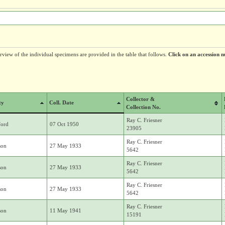
erview of the individual specimens are provided in the table that follows.
Click on an accession n
Collector &
ty
Coll. Date
Collection No.
Ray C. Friesner
ford
07 Oct 1950
23905
Ray C. Friesner
son
27 May 1933
5642
Ray C. Friesner
son
27 May 1933
5642
Ray C. Friesner
son
27 May 1933
5642
Ray C. Friesner
son
11 May 1941
15191