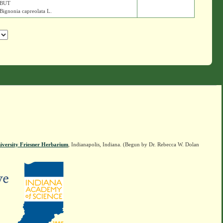
BUT
Bignonia capreolata L.
iversity Friesner Herbarium
, Indianapolis, Indiana. (Begun by Dr. Rebecca W. Dolan