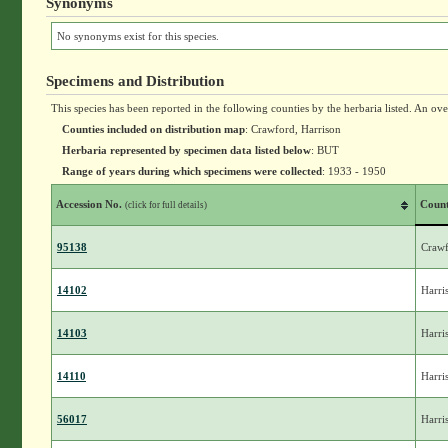
Synonyms
No synonyms exist for this species.
Specimens and Distribution
This species has been reported in the following counties by the herbaria listed. An ov
Counties included on distribution map
: Crawford, Harrison
Herbaria represented by specimen data listed below
: BUT
Range of years during which specimens were collected
: 1933 - 1950
Accession No.
Coun
(click for full details)
95138
Craw
14102
Harri
14103
Harri
14110
Harri
56017
Harri