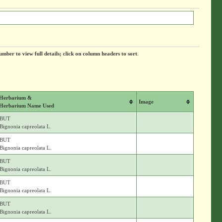
umber to view full details; click on column headers to sort
.
Herbarium &
Image
Herbarium Name Used
BUT
Bignonia capreolata L.
BUT
Bignonia capreolata L.
BUT
Bignonia capreolata L.
BUT
Bignonia capreolata L.
BUT
Bignonia capreolata L.