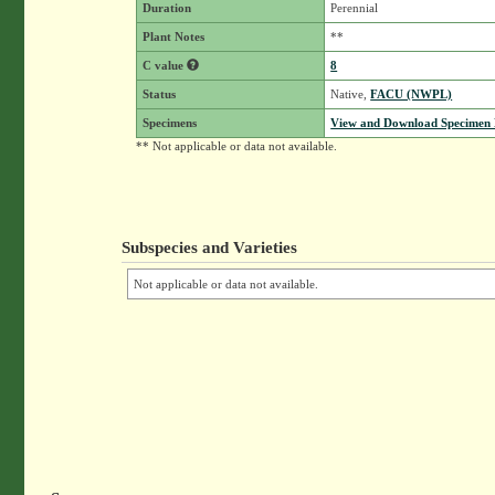
Duration
Perennial
Plant Notes
**
C value
8
Status
Native,
FACU (NWPL)
Specimens
View and Download Specimen D
** Not applicable or data not available.
Subspecies and Varieties
Not applicable or data not available.