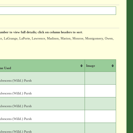
umber to view full details; click on column headers to sort
.
iusko, LaGrange, LaPorte, Lawrence, Madison, Marion, Monroe, Montgomery, Owen,
Image
me Used
bescens (Willd.) Pursh
bescens (Willd.) Pursh
bescens (Willd.) Pursh
bescens (Willd.) Pursh
bescens (Willd.) Pursh