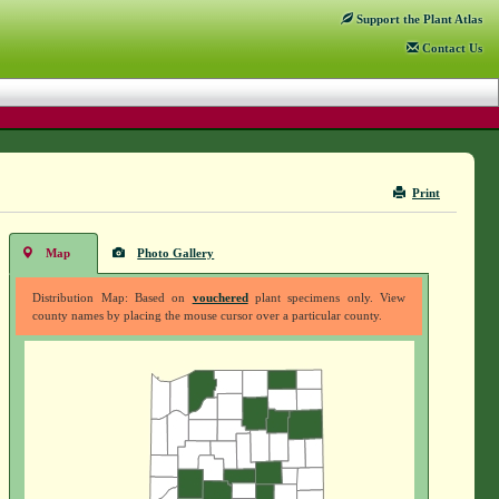
Support
the Plant Atlas
Contact
Us
Print
Map
Photo Gallery
Distribution Map: Based on
vouchered
plant specimens only. View
county names by placing the mouse cursor over a particular county.