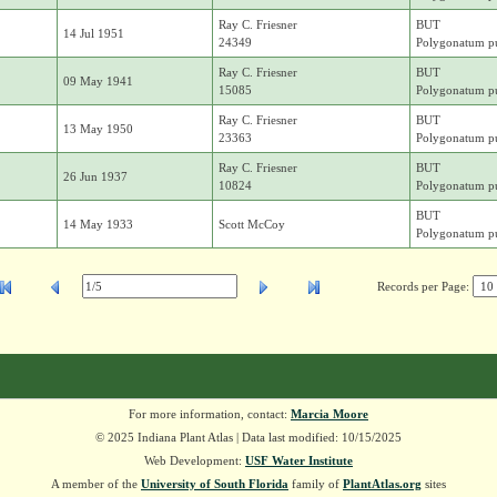
Ray C. Friesner
BUT
14 Jul 1951
24349
Polygonatum pu
Ray C. Friesner
BUT
09 May 1941
15085
Polygonatum pu
Ray C. Friesner
BUT
13 May 1950
23363
Polygonatum pu
Ray C. Friesner
BUT
26 Jun 1937
10824
Polygonatum pu
BUT
14 May 1933
Scott McCoy
Polygonatum pu
Records per Page:
For more information, contact:
Marcia Moore
© 2025 Indiana Plant Atlas | Data last modified: 10/15/2025
Web Development:
USF Water Institute
A member of the
University of South Florida
family of
PlantAtlas.org
sites