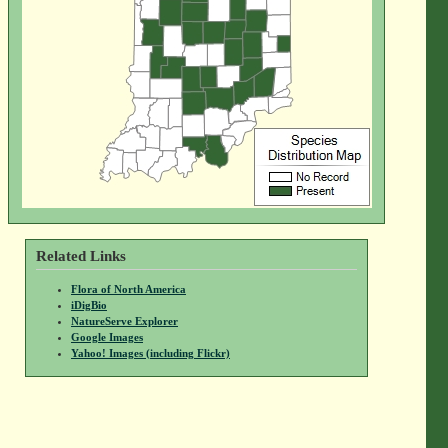
Related Links
Flora of North America
iDigBio
NatureServe Explorer
Google Images
Yahoo! Images (including Flickr)