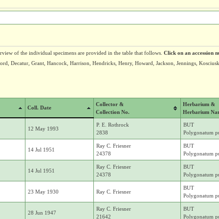
erview of the individual specimens are provided in the table that follows.
Click on an accession n
wford, Decatur, Grant, Hancock, Harrison, Hendricks, Henry, Howard, Jackson, Jennings, Kosc
Collector &
Herbarium &
Coll. Date
Collection No.
Herbarium Na
P. E. Rothrock
BUT
12 May 1993
2838
Polygonatum pu
Ray C. Friesner
BUT
14 Jul 1951
24378
Polygonatum pu
Ray C. Friesner
BUT
14 Jul 1951
24378
Polygonatum pu
BUT
23 May 1930
Ray C. Friesner
Polygonatum pu
Ray C. Friesner
BUT
28 Jun 1947
21642
Polygonatum pu