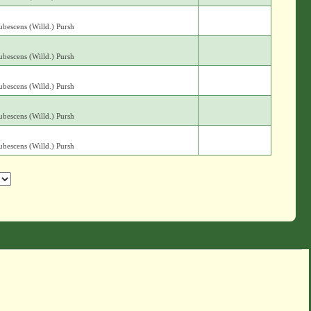
bescens (Willd.) Pursh
bescens (Willd.) Pursh
bescens (Willd.) Pursh
bescens (Willd.) Pursh
bescens (Willd.) Pursh