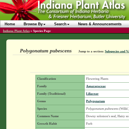
Home
Browse By
Search
News & Announcements
Indiana Plant Atlas
»
Species Page
Polygonatum pubescens
Jump to a section:
Subspecies and Va
Classification
Flowering Plants
Family
Asparagaceae
Family (Traditional)
Liliaceae
Genus
Polygonatum
Species
Polygonatum pubescens
(Willd.
Common Name
Downy solomon's seal; Hairy so
Growth Habit
Forb