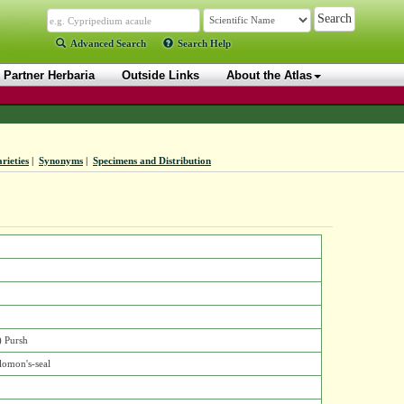
Advanced Search
Search Help
Partner Herbaria
Outside Links
About the Atlas
rieties
|
Synonyms
|
Specimens and Distribution
) Pursh
lomon's-seal