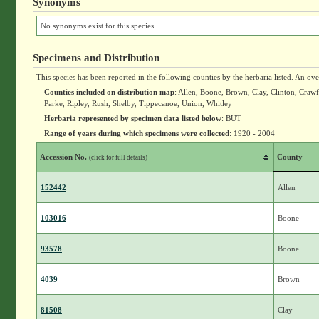
Synonyms
No synonyms exist for this species.
Specimens and Distribution
This species has been reported in the following counties by the herbaria listed. An ov
Counties included on distribution map
: Allen, Boone, Brown, Clay, Clinton, Cra
Parke, Ripley, Rush, Shelby, Tippecanoe, Union, Whitley
Herbaria represented by specimen data listed below
: BUT
Range of years during which specimens were collected
: 1920 - 2004
Accession No.
County
(click for full details)
152442
Allen
103016
Boone
93578
Boone
4039
Brown
81508
Clay