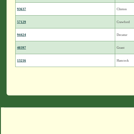
93637
Clinton
57129
Crawford
94424
Decatur
40397
Grant
13216
Hancock