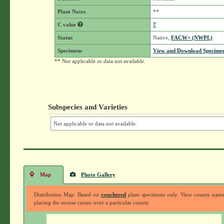
Plant Notes
**
C value
7
Status
Native,
FACW+ (NWPL)
Specimens
View and Download Specimen
** Not applicable or data not available.
Subspecies and Varieties
Not applicable or data not available.
Map
Photo Gallery
Distribution Map: Based on
vouchered
plant specimens only. View county nam
placing the mouse cursor over a particular county.