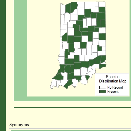
Synonyms