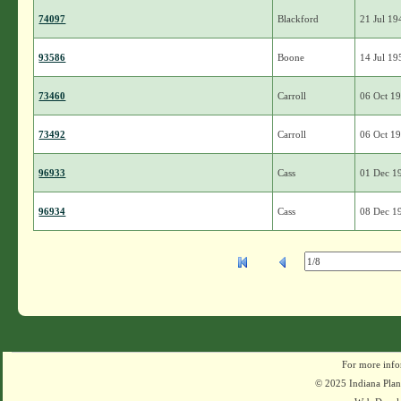
74097
Blackford
21 Jul 19
93586
Boone
14 Jul 19
73460
Carroll
06 Oct 1
73492
Carroll
06 Oct 1
96933
Cass
01 Dec 1
96934
Cass
08 Dec 1
For more info
© 2025 Indiana Plant