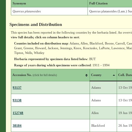
Synonym
Full Citation
Quercus platanoides
Quercus platanoides (Lam.) Su
Specimens and Distribution
This species has been reported in the following counties by the herbaria listed. An overv
view full details; click on column headers to sort
.
Counties included on distribution map
: Adams, Allen, Blackford, Boone, Carroll, Cas
Grant, Greene, Howard, Jackson, Jennings, Knox, Kosciusko, LaPorte, Lawrence, Mad
Tipton, Wells, Whitley
Herbaria represented by specimen data listed below
: BUT
Range of years during which specimens were collected
: 1911 - 1994
Accession No.
County
Coll. Dat
(click for full details)
93137
Adams
13 Oct 1
93138
Adams
13 Oct 1
152748
Allen
19 Jun 1
38184
Blackford
26 Jun 1