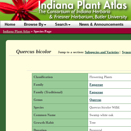
Home
Browse By
Search
News & Announcements
Indiana Plant Atlas
»
Species Page
Quercus bicolor
Jump to a section:
Subspecies and Varieties
|
Syno
Classification
Flowering Plants
Family
Fagaceae
Family (Traditional)
Fagaceae
Genus
Quercus
Species
Quercus bicolor
Willd.
Common Name
Swamp white oak
Growth Habit
Tree
Duration
Perennial