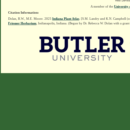
Web Devel
A member of the
University 
Citation Information:
Dolan, R.W., M.E. Moore. 2025
Indiana Plant Atlas
. [S.M. Landry and K.N. Campbell (o
Friesner Herbarium
, Indianapolis, Indiana. (Begun by Dr. Rebecca W. Dolan with a grant