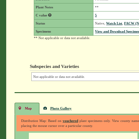
Plant Notes
**
C value
5
Status
Native,
Watch List
,
FACW (
Specimens
View and Download Specimen
** Not applicable or data not available.
Subspecies and Varieties
Not applicable or data not available.
Map
Photo Gallery
Distribution Map: Based on
vouchered
plant specimens only. View county nam
placing the mouse cursor over a particular county.