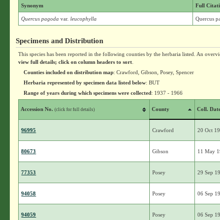
Synonym
Full Citat
Quercus pagoda
var.
leucophylla
Quercus pa
Specimens and Distribution
This species has been reported in the following counties by the herbaria listed. An overv
view full details; click on column headers to sort
.
Counties included on distribution map
: Crawford, Gibson, Posey, Spencer
Herbaria represented by specimen data listed below
: BUT
Range of years during which specimens were collected
: 1937 - 1966
Accession No.
County
Coll. Dat
(click for full details)
96995
Crawford
20 Oct 1
80673
Gibson
11 May 
77353
Posey
29 Sep 1
94058
Posey
06 Sep 1
94059
Posey
06 Sep 1