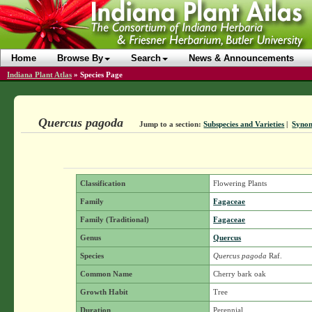
Home
Browse By
Search
News & Announcements
Indiana Plant Atlas
»
Species Page
Quercus pagoda
Jump to a section:
Subspecies and Varieties
|
Syno
Classification
Flowering Plants
Family
Fagaceae
Family (Traditional)
Fagaceae
Genus
Quercus
Species
Quercus pagoda
Raf.
Common Name
Cherry bark oak
Growth Habit
Tree
Duration
Perennial