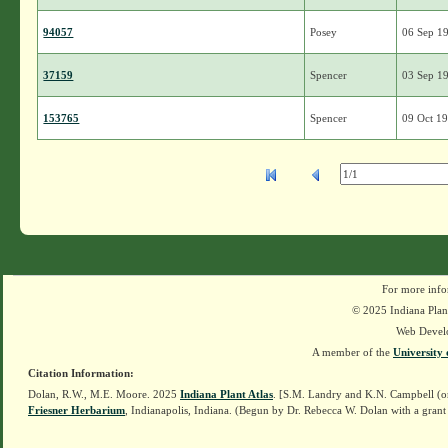
94057
Posey
06 Sep 1
37159
Spencer
03 Sep 1
153765
Spencer
09 Oct 1
For more info
© 2025 Indiana Plant
Web Devel
A member of the
University 
Citation Information:
Dolan, R.W., M.E. Moore. 2025
Indiana Plant Atlas
. [S.M. Landry and K.N. Campbell (o
Friesner Herbarium
, Indianapolis, Indiana. (Begun by Dr. Rebecca W. Dolan with a grant