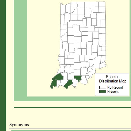
Synonyms