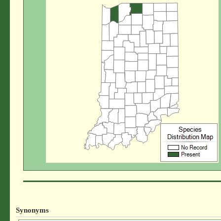
Synonyms