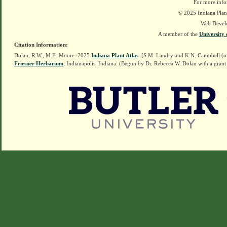
For more info
© 2025 Indiana Plant
Web Devel
A member of the
University 
Citation Information:
Dolan, R.W., M.E. Moore. 2025
Indiana Plant Atlas
. [S.M. Landry and K.N. Campbell (o
Friesner Herbarium
, Indianapolis, Indiana. (Begun by Dr. Rebecca W. Dolan with a grant