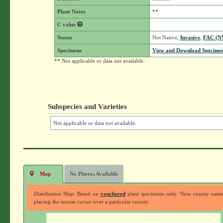
Plant Notes
**
C value
Status
Not Native,
Invasive
,
FAC (N
Specimens
View and Download Specimen
** Not applicable or data not available.
Subspecies and Varieties
Not applicable or data not available.
Map
No Photos Available
Distribution Map: Based on
vouchered
plant specimens only. View county nam
placing the mouse cursor over a particular county.