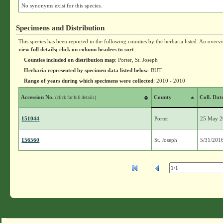
No synonyms exist for this species.
Specimens and Distribution
This species has been reported in the following counties by the herbaria listed. An overv
view full details; click on column headers to sort
.
Counties included on distribution map
: Porter, St. Joseph
Herbaria represented by specimen data listed below
: BUT
Range of years during which specimens were collected
: 2010 - 2010
Accession No.
County
Coll. Dat
(click for full details)
151044
Porter
25 May 
156560
St. Joseph
5/31/201