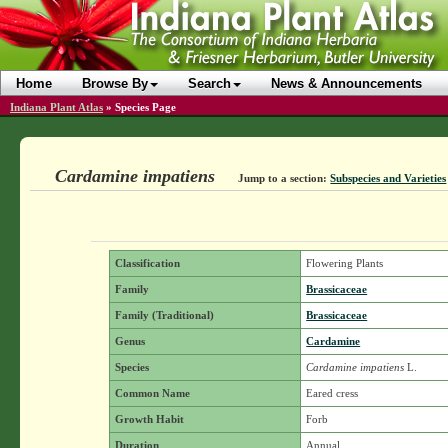
Home
Browse By
Search
News & Announcements
Indiana Plant Atlas
»
Species Page
Cardamine impatiens
Jump to a section:
Subspecies and Varieties
Classification
Flowering Plants
Family
Brassicaceae
Family (Traditional)
Brassicaceae
Genus
Cardamine
Species
Cardamine impatiens
L.
Common Name
Eared cress
Growth Habit
Forb
Duration
Annual