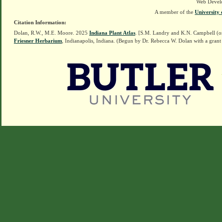
Web Devel
A member of the
University 
Citation Information:
Dolan, R.W., M.E. Moore. 2025
Indiana Plant Atlas
. [S.M. Landry and K.N. Campbell (o
Friesner Herbarium
, Indianapolis, Indiana. (Begun by Dr. Rebecca W. Dolan with a grant