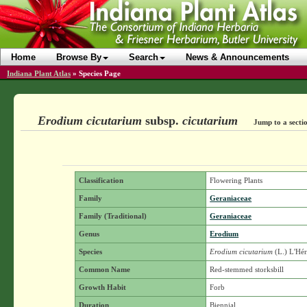
Home
Browse By
Search
News & Announcements
Indiana Plant Atlas
»
Species Page
Erodium cicutarium
subsp.
cicutarium
Jump to a secti
Classification
Flowering Plants
Family
Geraniaceae
Family (Traditional)
Geraniaceae
Genus
Erodium
Species
Erodium cicutarium
(L.) L'Hér
Common Name
Red-stemmed storksbill
Growth Habit
Forb
Duration
Biennial