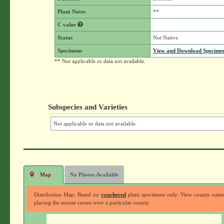
Plant Notes
**
C value
Status
Not Native
Specimens
View and Download Specimen
** Not applicable or data not available.
Subspecies and Varieties
Not applicable or data not available.
Map
No Photos Available
Distribution Map: Based on
vouchered
plant specimens only. View county nam
placing the mouse cursor over a particular county.