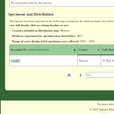
No synonyms exist for this species.
Specimens and Distribution
This species has been reported in the following counties by the herbaria listed. An overv
view full details; click on column headers to sort
.
Counties included on distribution map
: Monroe
Herbaria represented by specimen data listed below
: BUT
Range of years during which specimens were collected
: 2001 - 2001
Accession No.
County
Coll. Dat
(click for full details)
152297
Monroe
31 Mar 2
For more info
© 2025 Indiana Plant