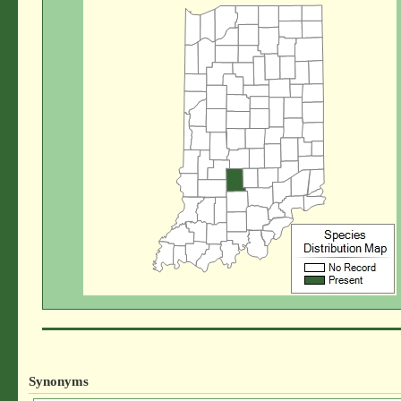
Synonyms