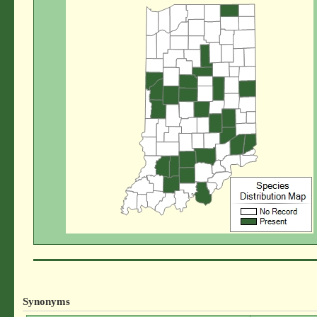
Synonyms