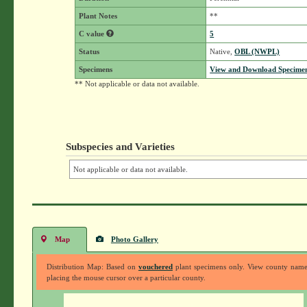
Plant Notes
**
C value
5
Status
Native,
OBL (NWPL)
Specimens
View and Download Specimen
** Not applicable or data not available.
Subspecies and Varieties
Not applicable or data not available.
Map
Photo Gallery
Distribution Map: Based on
vouchered
plant specimens only. View county nam
placing the mouse cursor over a particular county.