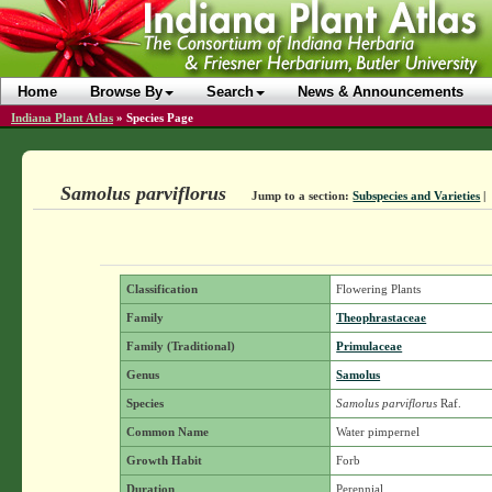
Home
Browse By
Search
News & Announcements
Indiana Plant Atlas
»
Species Page
Samolus parviflorus
Jump to a section:
Subspecies and Varieties
|
Classification
Flowering Plants
Family
Theophrastaceae
Family (Traditional)
Primulaceae
Genus
Samolus
Species
Samolus parviflorus
Raf.
Common Name
Water pimpernel
Growth Habit
Forb
Duration
Perennial