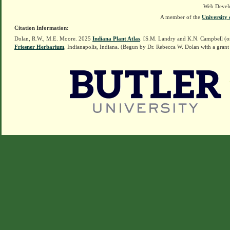
Web Devel
A member of the
University 
Citation Information:
Dolan, R.W., M.E. Moore. 2025
Indiana Plant Atlas
. [S.M. Landry and K.N. Campbell (o
Friesner Herbarium
, Indianapolis, Indiana. (Begun by Dr. Rebecca W. Dolan with a grant