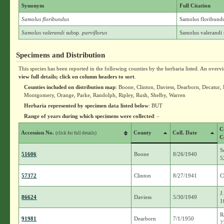
Synonym
Full Citation
Samolus floribundus
Samolus floribund
Samolus valerandi
subsp.
parviflorus
Samolus valerandi 
Specimens and Distribution
This species has been reported in the following counties by the herbaria listed. An overv
view full details; click on column headers to sort
.
Counties included on distribution map
: Boone, Clinton, Daviess, Dearborn, Decatur
Montgomery, Orange, Parke, Randolph, Ripley, Rush, Shelby, Warren
Herbaria represented by specimen data listed below
: BUT
Range of years during which specimens were collected
: -
C
Accession No.
County
Coll. Date
(click for full details)
C
S
51606
Boone
8/26/1940
5
57372
Clinton
8/27/1941
C
J
86624
Daviess
5/30/1949
1
R
91981
Dearborn
7/1/1950
2