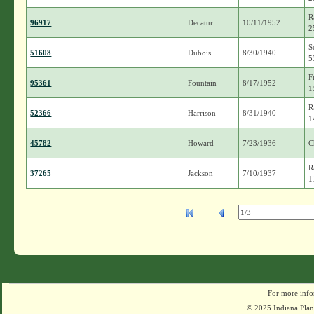
R
96917
Decatur
10/11/1952
2
S
51608
Dubois
8/30/1940
5
F
95361
Fountain
8/17/1952
1
R
52366
Harrison
8/31/1940
1
45782
Howard
7/23/1936
C
R
37265
Jackson
7/10/1937
1
For more info
© 2025 Indiana Plant