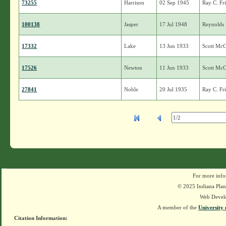
73255
Harrison
02 Sep 1945
Ray C. Fr
100138
Jasper
17 Jul 1948
Reynolds
17332
Lake
13 Jun 1933
Scott Mc
17526
Newton
11 Jun 1933
Scott Mc
27841
Noble
20 Jul 1935
Ray C. Fr
For more info
© 2025 Indiana Plant
Web Devel
A member of the
University 
Citation Information: