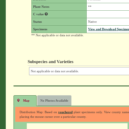
Plant Notes
**
C value
Status
Native
Specimens
View and Download Specimen
** Not applicable or data not available.
Subspecies and Varieties
Not applicable or data not available.
Map
No Photos Available
Distribution Map: Based on
vouchered
plant specimens only. View county nam
placing the mouse cursor over a particular county.