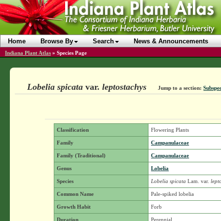
Home
Browse By
Search
News & Announcements
Indiana Plant Atlas
»
Species Page
Lobelia spicata
var.
leptostachys
Jump to a section:
Subspec
Classification
Flowering Plants
Family
Campanulaceae
Family (Traditional)
Campanulaceae
Genus
Lobelia
Species
Lobelia spicata
Lam.
var.
lept
Common Name
Pale-spiked lobelia
Growth Habit
Forb
Duration
Perennial