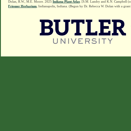
Dolan, R.W., M.E. Moore. 2025
Indiana Plant Atlas
. [S.M. Landry and K.N. Campbell (o
Friesner Herbarium
, Indianapolis, Indiana. (Begun by Dr. Rebecca W. Dolan with a grant