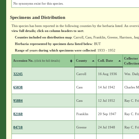
No synonyms exist for this species.
Specimens and Distribution
This species has been reported in the following counties by the herbaria listed. An overv
view full details; click on column headers to sort
.
Counties included on distribution map
: Carroll, Cass, Franklin, Greene, Harrison, Ja
Herbaria represented by specimen data listed below
: BUT
Range of years during which specimens were collected
: 1933 - 1952
Collector
Accession No.
County
Coll. Date
(click for full details)
Collectio
32245
Carroll
16 Aug 1936
Wm. Dail
65038
Cass
14 Jul 1942
Charles M
95884
Cass
12 Jul 1952
Ray C. Fr
82160
Franklin
20 Sep 1947
Ray C. Fr
84710
Greene
24 Jul 1948
Ray C. Fr