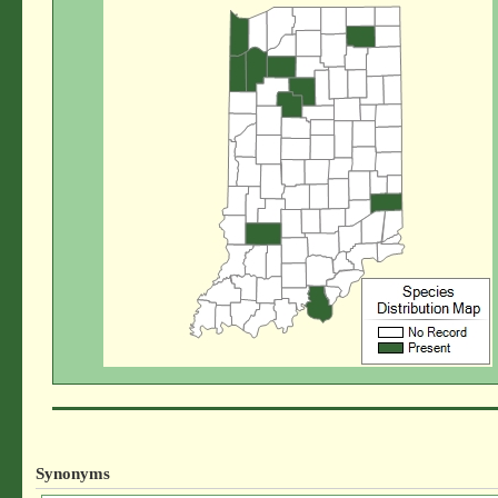
Synonyms