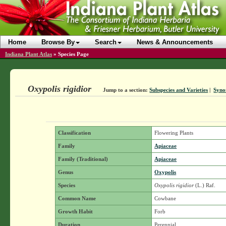
Home
Browse By
Search
News & Announcements
Indiana Plant Atlas
»
Species Page
Oxypolis rigidior
Jump to a section:
Subspecies and Varieties
|
Syno
Classification
Flowering Plants
Family
Apiaceae
Family (Traditional)
Apiaceae
Genus
Oxypolis
Species
Oxypolis rigidior
(L.) Raf.
Common Name
Cowbane
Growth Habit
Forb
Duration
Perennial