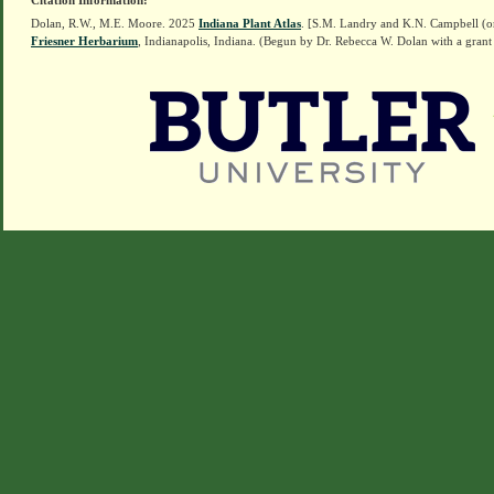
Citation Information:
Dolan, R.W., M.E. Moore. 2025
Indiana Plant Atlas
. [S.M. Landry and K.N. Campbell (o
Friesner Herbarium
, Indianapolis, Indiana. (Begun by Dr. Rebecca W. Dolan with a grant