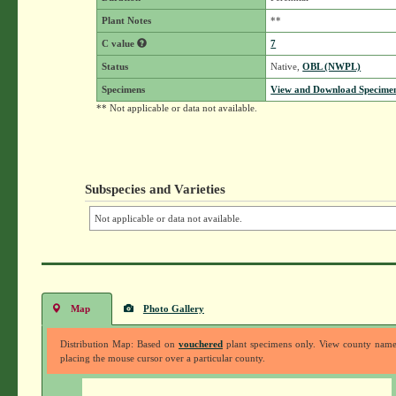
Plant Notes
**
C value
7
Status
Native,
OBL (NWPL)
Specimens
View and Download Specimen
** Not applicable or data not available.
Subspecies and Varieties
Not applicable or data not available.
Map
Photo Gallery
Distribution Map: Based on
vouchered
plant specimens only. View county nam
placing the mouse cursor over a particular county.