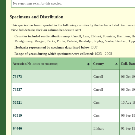
No synonyms exist for this species.
Specimens and Distribution
This species has been reported in the following counties by the herbaria listed. An overv
view full details; click on column headers to sort
.
Counties included on distribution map
: Carroll, Cass, Elkhart, Fountain, Hamilton
Montgomery, Morgan, Parke, Porter, Pulaski, Randolph, Ripley, Starke, Steuben, Tip
Herbaria represented by specimen data listed below
: BUT
Range of years during which specimens were collected
: 1923 - 2005
Accession No.
County
Coll. Dat
(click for full details)
73473
Carroll
06 Oct 1
73537
Carroll
06 Oct 1
56521
Cass
13 Aug 1
96319
Cass
06 Sep 1
64446
Elkhart
01 Sep 1