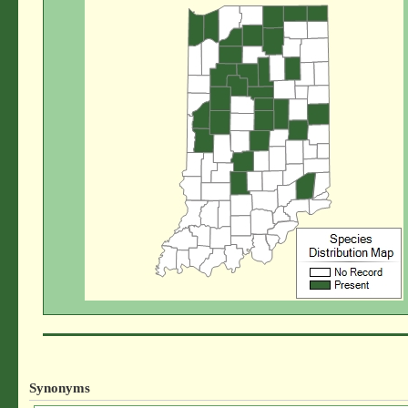
Synonyms