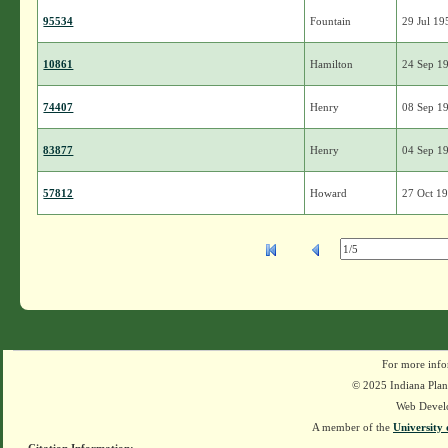
95534
Fountain
29 Jul 19
10861
Hamilton
24 Sep 1
74407
Henry
08 Sep 1
83877
Henry
04 Sep 1
57812
Howard
27 Oct 1
For more info
© 2025 Indiana Plant
Web Devel
A member of the
University 