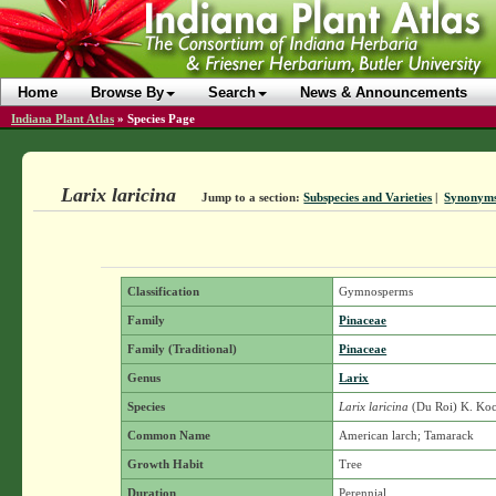
Home
Browse By
Search
News & Announcements
Indiana Plant Atlas
»
Species Page
Larix laricina
Jump to a section:
Subspecies and Varieties
|
Synonym
Classification
Gymnosperms
Family
Pinaceae
Family (Traditional)
Pinaceae
Genus
Larix
Species
Larix laricina
(Du Roi) K. Ko
Common Name
American larch; Tamarack
Growth Habit
Tree
Duration
Perennial