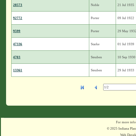
28573
Noble
21 Jul 1935
92772
Porter
09 Jul 1922
9599
Porter
29 May 193
47336
Starke
01 Jul 1939
4703
Steuben
10 Sep 1930
13361
Steuben
29 Jul 1933
For more info
© 2025 Indiana Plant
Web Devel