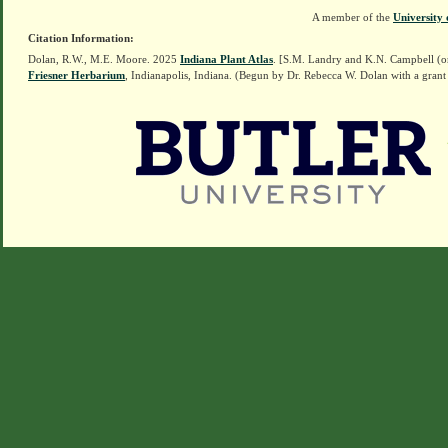
A member of the
University 
Citation Information:
Dolan, R.W., M.E. Moore. 2025
Indiana Plant Atlas
. [S.M. Landry and K.N. Campbell (o
Friesner Herbarium
, Indianapolis, Indiana. (Begun by Dr. Rebecca W. Dolan with a grant