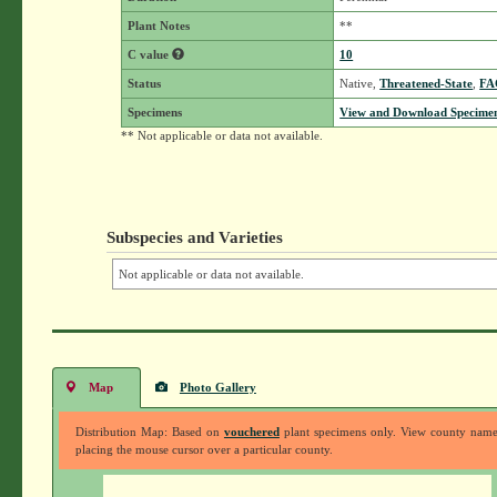
Plant Notes
**
C value
10
Status
Native,
Threatened-State
,
FA
Specimens
View and Download Specimen
** Not applicable or data not available.
Subspecies and Varieties
Not applicable or data not available.
Map
Photo Gallery
Distribution Map: Based on
vouchered
plant specimens only. View county nam
placing the mouse cursor over a particular county.