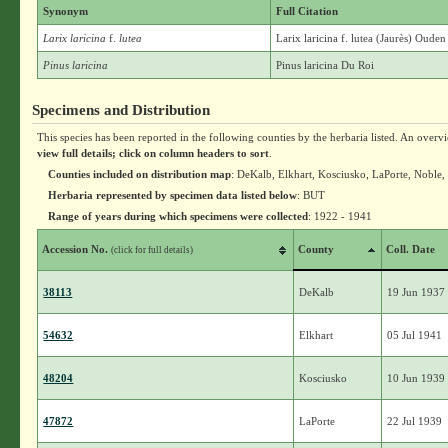
Synonym
Full Citation
Larix laricina
f.
lutea
Larix laricina f. lutea (Jaurès) Oud
Pinus laricina
Pinus laricina Du Roi
Specimens and Distribution
This species has been reported in the following counties by the herbaria listed. An overv
view full details; click on column headers to sort
.
Counties included on distribution map
: DeKalb, Elkhart, Kosciusko, LaPorte, Noble, 
Herbaria represented by specimen data listed below
: BUT
Range of years during which specimens were collected
: 1922 - 1941
Accession No.
County
Coll. Date
(click for full details)
38113
DeKalb
19 Jun 1937
54632
Elkhart
05 Jul 1941
48204
Kosciusko
10 Jun 1939
47872
LaPorte
22 Jul 1939