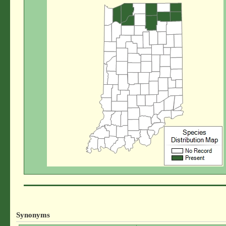
Synonyms